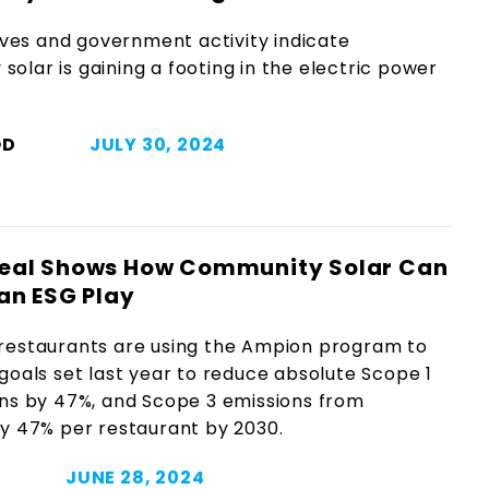
es and government activity indicate
olar is gaining a footing in the electric power
OD
JULY 30, 2024
eal Shows How Community Solar Can
an ESG Play
restaurants are using the Ampion program to
goals set last year to reduce absolute Scope 1
ons by 47%, and Scope 3 emissions from
y 47% per restaurant by 2030.
JUNE 28, 2024