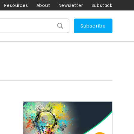
Resources
About
Newsletter
Substack
Subscribe