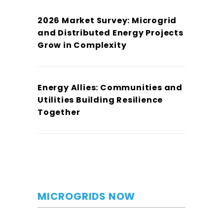
2026 Market Survey: Microgrid
and Distributed Energy Projects
Grow in Complexity
Energy Allies: Communities and
Utilities Building Resilience
Together
MICROGRIDS NOW