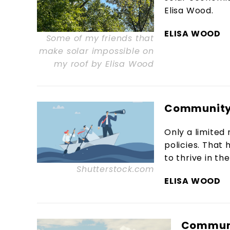
Elisa Wood.
ELISA WOOD
Some of my friends that
make solar impossible on
my roof by Elisa Wood
Community 
Only a limited
policies. That
to thrive in the
Shutterstock.com
ELISA WOOD
Communi