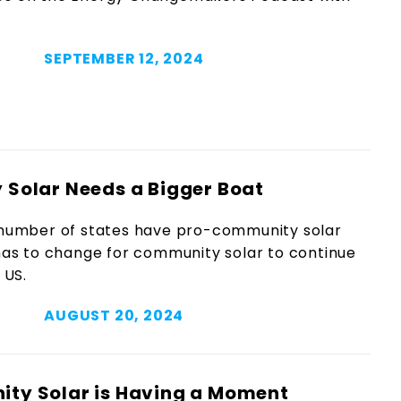
SEPTEMBER 12, 2024
Solar Needs a Bigger Boat
 number of states have pro-community solar
 has to change for community solar to continue
 US.
AUGUST 20, 2024
ty Solar is Having a Moment