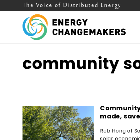
The Voice of Distributed Energy
community so
Community 
made, save
Rob Hong of Sa
solar economi