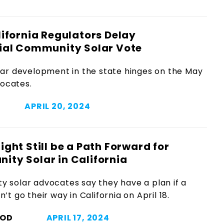
ifornia Regulators Delay
ial Community Solar Vote
ar development in the state hinges on the May
vocates.
APRIL 20, 2024
ight Still be a Path Forward for
ty Solar in California
 solar advocates say they have a plan if a
’t go their way in California on April 18.
OOD
APRIL 17, 2024