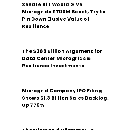
Senate Bill Would Give
Microgrids $700M Boost, Try to
Pin Down Elusive Value of
Resilience
The $388 Billion Argument for
Data Center Microgrids &
Resilience Investments
Microgrid Company IPO Filing
Shows $1.3 Billion Sales Backlog,
Up 779%