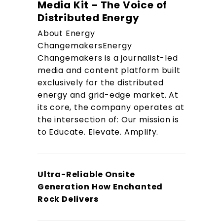
Media Kit – The Voice of
Distributed Energy
About Energy
ChangemakersEnergy
Changemakers is a journalist-led
media and content platform built
exclusively for the distributed
energy and grid-edge market. At
its core, the company operates at
the intersection of: Our mission is
to Educate. Elevate. Amplify.
Ultra-Reliable Onsite
Generation How Enchanted
Rock Delivers