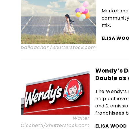
Market mov
community s
mix.
ELISA WO
palidachan/Shutterstock.com
Wendy’s D
Double as 
The Wendy’s 
help achieve 
and 2 emissi
franchisees b
Walter
Cicchetti/Shutterstock.com
ELISA WOOD