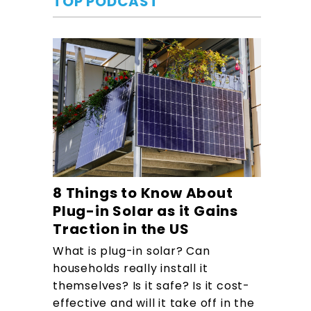
TOP PODCAST
8 Things to Know About
Plug-in Solar as it Gains
Traction in the US
What is plug-in solar? Can
households really install it
themselves? Is it safe? Is it cost-
effective and will it take off in the