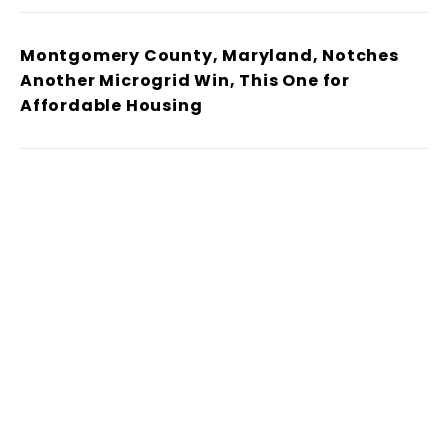
Montgomery County, Maryland, Notches
Another Microgrid Win, This One for
Affordable Housing