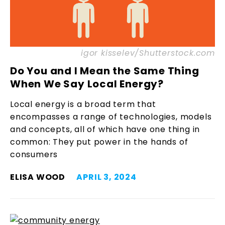
igor kisselev/Shutterstock.com
Do You and I Mean the Same Thing
When We Say Local Energy?
Local energy is a broad term that
encompasses a range of technologies, models
and concepts, all of which have one thing in
common: They put power in the hands of
consumers
ELISA WOOD
APRIL 3, 2024