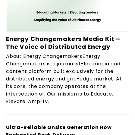
Energy Changemakers Media Kit –
The Voice of Distributed Energy
About Energy ChangemakersEnergy
Changemakers is a journalist-led media and
content platform built exclusively for the
distributed energy and grid-edge market. At
its core, the company operates at the
intersection of: Our mission is to Educate.
Elevate. Amplify.
Ultra-Reliable Onsite Generation How
Enchanted Rock Delivers