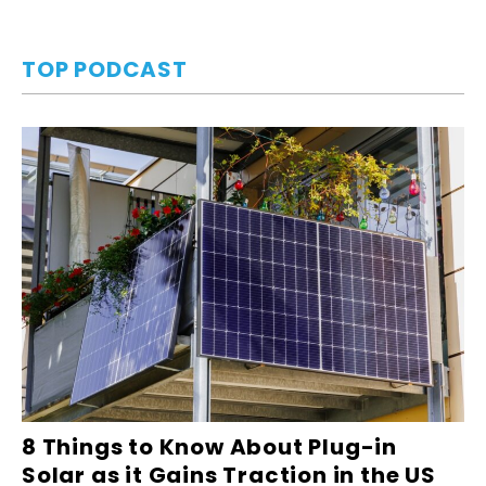
TOP PODCAST
8 Things to Know About Plug-in
Solar as it Gains Traction in the US