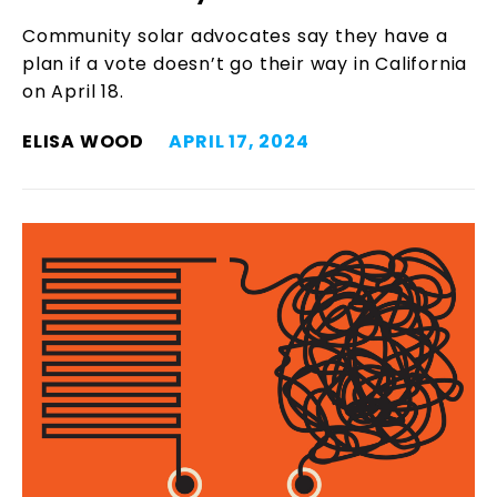
Community solar advocates say they have a
plan if a vote doesn’t go their way in California
on April 18.
ELISA WOOD
APRIL 17, 2024