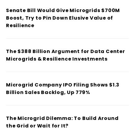
Senate Bill Would Give Microgrids $700M
Boost, Try to Pin Down Elusive Value of
Resilience
The $388 Billion Argument for Data Center
Microgrids & Resilience Investments
Microgrid Company IPO Filing Shows $1.3
Billion Sales Backlog, Up 779%
The Microgrid Dilemma: To Build Around
the Grid or Wait for It?