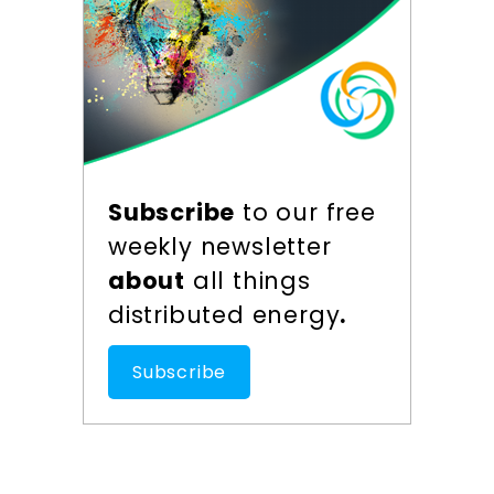
Subscribe
to our free
weekly newsletter
about
all things
distributed energy
.
Subscribe