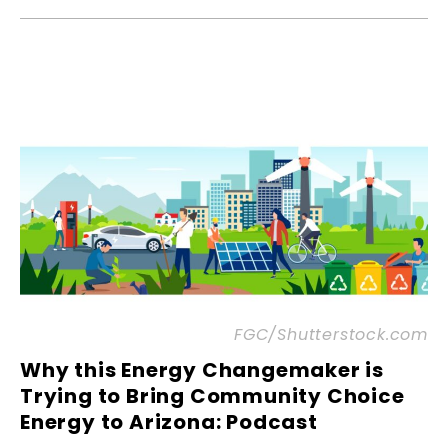
FGC/Shutterstock.com
Why this Energy Changemaker is
Trying to Bring Community Choice
Energy to Arizona: Podcast