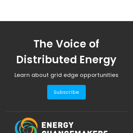
The Voice of
Distributed Energy
Learn about grid edge opportunities
Subscribe