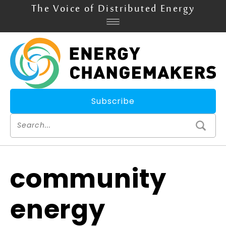
The Voice of Distributed Energy
Subscribe
community
energy