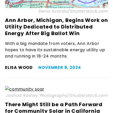
Denis Kvarda/Shutterstock.com
Ann Arbor, Michigan, Begins Work on
Utility Dedicated to Distributed
Energy After Big Ballot Win
With a big mandate from voters, Ann Arbor
hopes to have its sustainable energy utility up
and running in 18-24 months.
ELISA WOOD
NOVEMBER 8, 2024
Joshua Rainey Photography/Shutterstock.com
There Might Still be a Path Forward
for Community Solar in California