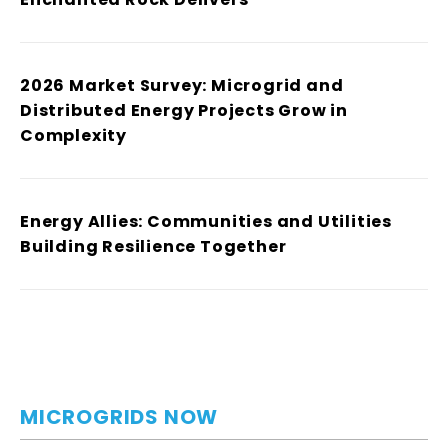
2026 Market Survey: Microgrid and
Distributed Energy Projects Grow in
Complexity
Energy Allies: Communities and Utilities
Building Resilience Together
MICROGRIDS NOW