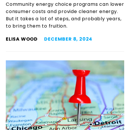
Community energy choice programs can lower
consumer costs and provide cleaner energy.
But it takes a lot of steps, and probably years,
to bring them to fruition.
ELISA WOOD
DECEMBER 8, 2024