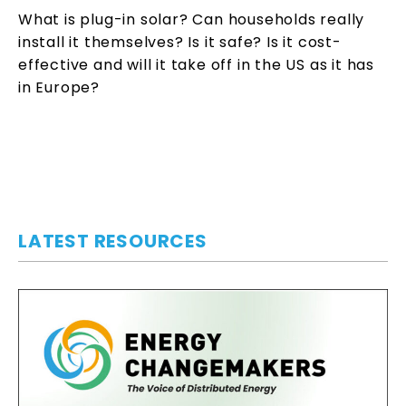
What is plug-in solar? Can households really
install it themselves? Is it safe? Is it cost-
effective and will it take off in the US as it has
in Europe?
LATEST RESOURCES