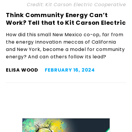
Credit: Kit Carson Electric Cooperative
Think Community Energy Can’t
Work? Tell that to Kit Carson Electric
How did this small New Mexico co-op, far from
the energy innovation meccas of California
and New York, become a model for community
energy? And can others follow its lead?
ELISA WOOD
FEBRUARY 16, 2024