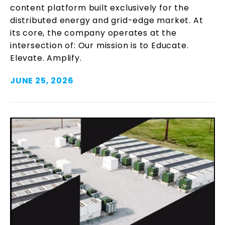
content platform built exclusively for the
distributed energy and grid-edge market. At
its core, the company operates at the
intersection of: Our mission is to Educate.
Elevate. Amplify.
JUNE 25, 2026