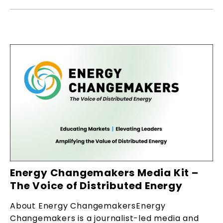
Energy Changemakers Media Kit –
The Voice of Distributed Energy
About Energy ChangemakersEnergy
Changemakers is a journalist-led media and