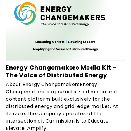
Energy Changemakers Media Kit –
The Voice of Distributed Energy
About Energy ChangemakersEnergy
Changemakers is a journalist-led media and
content platform built exclusively for the
distributed energy and grid-edge market. At
its core, the company operates at the
intersection of: Our mission is to Educate.
Elevate. Amplify.