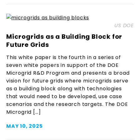
US DOE
Microgrids as a Building Block for
Future Grids
This white paper is the fourth in a series of
seven white papers in support of the DOE
Microgrid R&D Program and presents a broad
vision for future grids where microgrids serve
as a building block along with technologies
that would need to be developed, use case
scenarios and the research targets. The DOE
Microgrid […]
MAY 10, 2025