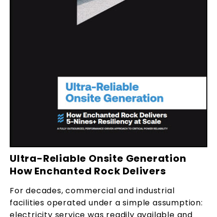
Ultra-Reliable Onsite Generation
How Enchanted Rock Delivers
For decades, commercial and industrial
facilities operated under a simple assumption:
electricity service was readily available and