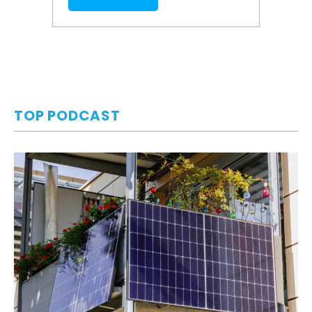
TOP PODCAST