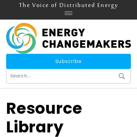
The Voice of Distributed Energy
Subscribe
Resource
Library