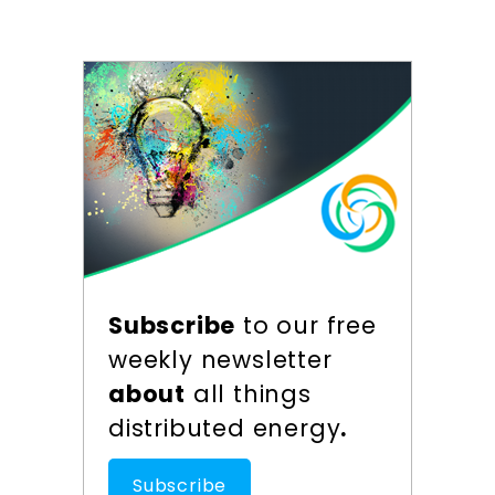
Subscribe
to our free
weekly newsletter
about
all things
distributed energy
.
Subscribe