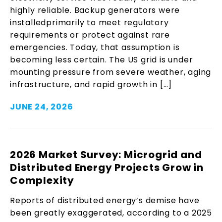
highly reliable. Backup generators were
installedprimarily to meet regulatory
requirements or protect against rare
emergencies. Today, that assumption is
becoming less certain. The US grid is under
mounting pressure from severe weather, aging
infrastructure, and rapid growth in […]
JUNE 24, 2026
2026 Market Survey: Microgrid and
Distributed Energy Projects Grow in
Complexity
Reports of distributed energy’s demise have
been greatly exaggerated, according to a 2025