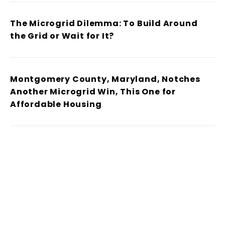
The Microgrid Dilemma: To Build Around
the Grid or Wait for It?
Montgomery County, Maryland, Notches
Another Microgrid Win, This One for
Affordable Housing