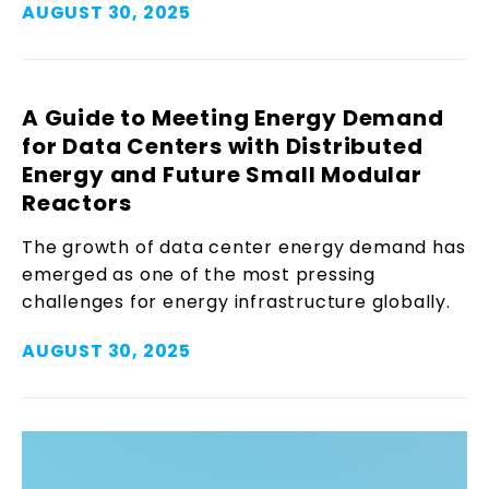
AUGUST 30, 2025
A Guide to Meeting Energy Demand
for Data Centers with Distributed
Energy and Future Small Modular
Reactors
The growth of data center energy demand has
emerged as one of the most pressing
challenges for energy infrastructure globally.
AUGUST 30, 2025