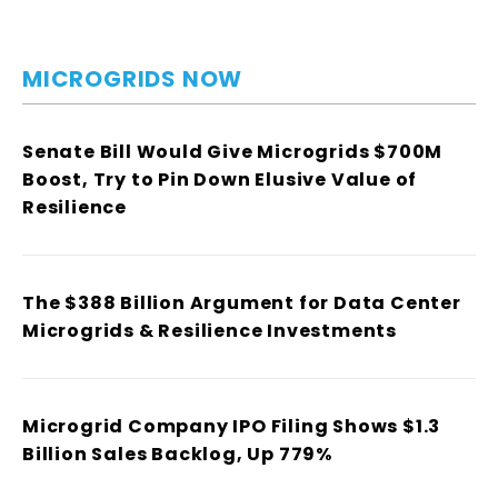
MICROGRIDS NOW
Senate Bill Would Give Microgrids $700M
Boost, Try to Pin Down Elusive Value of
Resilience
The $388 Billion Argument for Data Center
Microgrids & Resilience Investments
Microgrid Company IPO Filing Shows $1.3
Billion Sales Backlog, Up 779%