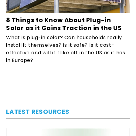
8 Things to Know About Plug-in
Solar as it Gains Traction in the US
What is plug-in solar? Can households really
install it themselves? Is it safe? Is it cost-
effective and will it take off in the US as it has
in Europe?
LATEST RESOURCES