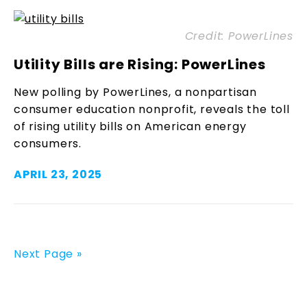
Credit: PowerLines
Utility Bills are Rising: PowerLines
New polling by PowerLines, a nonpartisan
consumer education nonprofit, reveals the toll
of rising utility bills on American energy
consumers.
APRIL 23, 2025
Next Page »