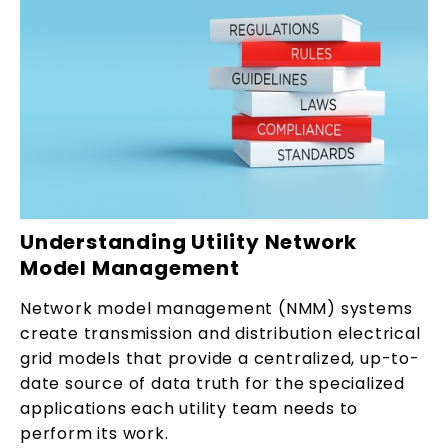
Understanding Utility Network
Model Management
Network model management (NMM) systems
create transmission and distribution electrical
grid models that provide a centralized, up-to-
date source of data truth for the specialized
applications each utility team needs to
perform its work.