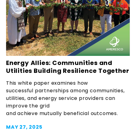
Energy Allies: Communities and
Utilities Building Resilience Together
This white paper examines how
successful partnerships among communities,
utilities, and energy service providers can
improve the grid
and achieve mutually beneficial outcomes.
MAY 27, 2025