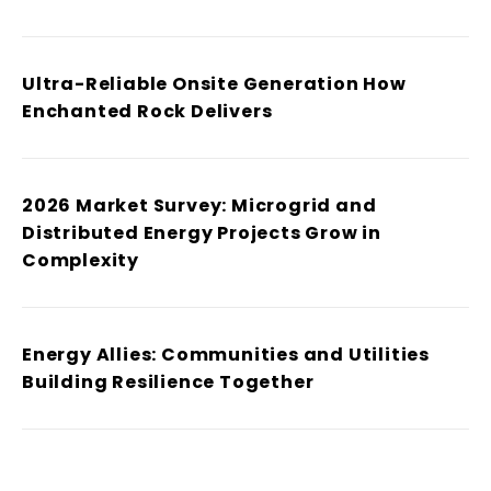
Ultra-Reliable Onsite Generation How
Enchanted Rock Delivers
2026 Market Survey: Microgrid and
Distributed Energy Projects Grow in
Complexity
Energy Allies: Communities and Utilities
Building Resilience Together