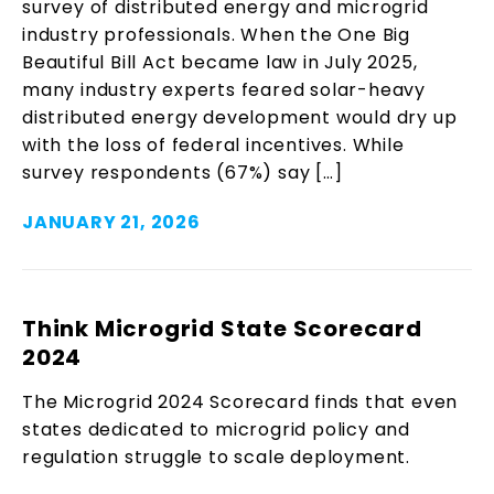
survey of distributed energy and microgrid
industry professionals. When the One Big
Beautiful Bill Act became law in July 2025,
many industry experts feared solar-heavy
distributed energy development would dry up
with the loss of federal incentives. While
survey respondents (67%) say […]
JANUARY 21, 2026
Think Microgrid State Scorecard
2024
The Microgrid 2024 Scorecard finds that even
states dedicated to microgrid policy and
regulation struggle to scale deployment.