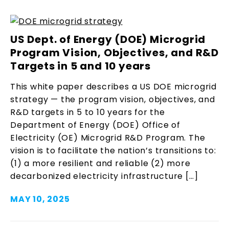
US Dept. of Energy (DOE) Microgrid
Program Vision, Objectives, and R&D
Targets in 5 and 10 years
This white paper describes a US DOE microgrid
strategy — the program vision, objectives, and
R&D targets in 5 to 10 years for the
Department of Energy (DOE) Office of
Electricity (OE) Microgrid R&D Program. The
vision is to facilitate the nation’s transitions to:
(1) a more resilient and reliable (2) more
decarbonized electricity infrastructure […]
MAY 10, 2025