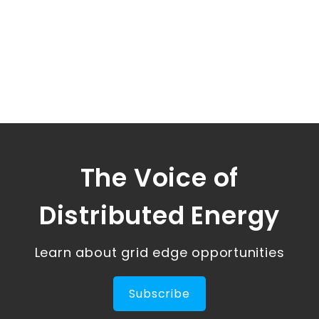
The Voice of
Distributed Energy
Learn about grid edge opportunities
Subscribe