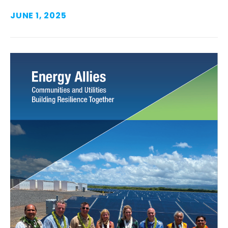
JUNE 1, 2025