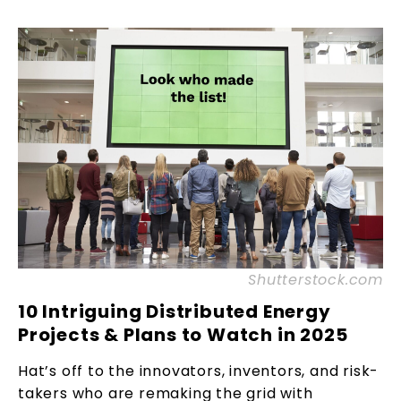
Shutterstock.com
10 Intriguing Distributed Energy
Projects & Plans to Watch in 2025
Hat’s off to the innovators, inventors, and risk-
takers who are remaking the grid with