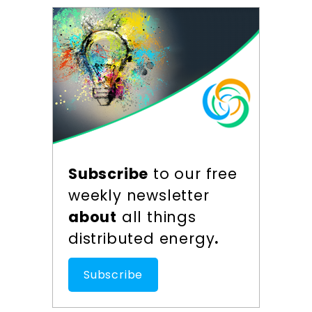
Subscribe
to our free
weekly newsletter
about
all things
distributed energy
.
Subscribe