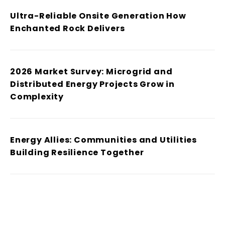
Ultra-Reliable Onsite Generation How
Enchanted Rock Delivers
2026 Market Survey: Microgrid and
Distributed Energy Projects Grow in
Complexity
Energy Allies: Communities and Utilities
Building Resilience Together