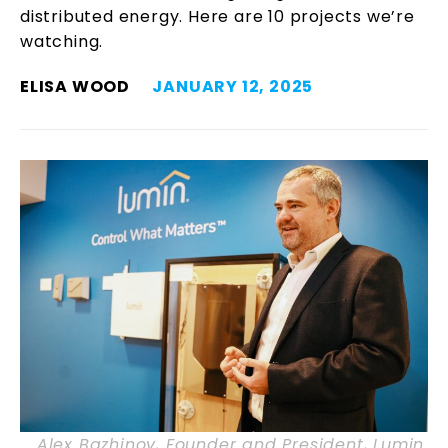
distributed energy. Here are 10 projects we’re
watching.
ELISA WOOD
JANUARY 12, 2025
Alex Bazhinov, Founder and President, Lumin.