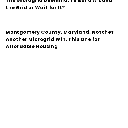
The Microgrid Dilemma: To Build Around
the Grid or Wait for It?
Montgomery County, Maryland, Notches
Another Microgrid Win, This One for
Affordable Housing