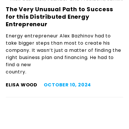
The Very Unusual Path to Success
for this Distributed Energy
Entrepreneur
Energy entrepreneur Alex Bazhinov had to
take bigger steps than most to create his
company. It wasn’t just a matter of finding the
right business plan and financing. He had to
find a new
country.
ELISA WOOD
OCTOBER 10, 2024