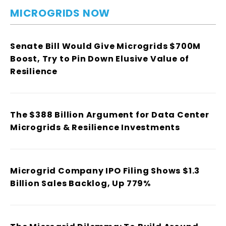
MICROGRIDS NOW
Senate Bill Would Give Microgrids $700M
Boost, Try to Pin Down Elusive Value of
Resilience
The $388 Billion Argument for Data Center
Microgrids & Resilience Investments
Microgrid Company IPO Filing Shows $1.3
Billion Sales Backlog, Up 779%