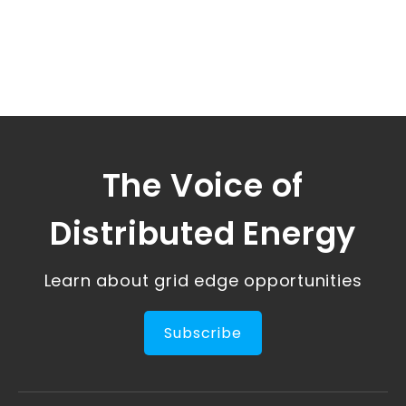
The Voice of
Distributed Energy
Learn about grid edge opportunities
Subscribe