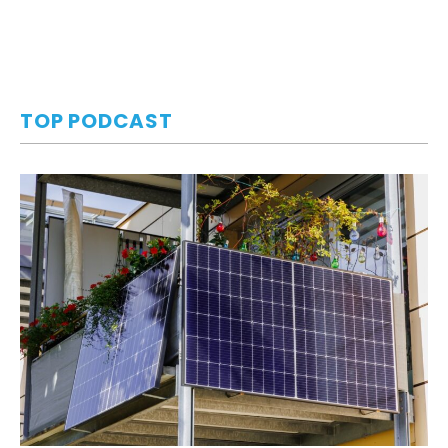
TOP PODCAST