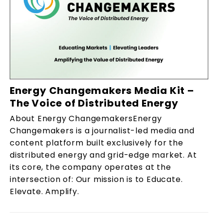
Energy Changemakers Media Kit –
The Voice of Distributed Energy
About Energy ChangemakersEnergy
Changemakers is a journalist-led media and
content platform built exclusively for the
distributed energy and grid-edge market. At
its core, the company operates at the
intersection of: Our mission is to Educate.
Elevate. Amplify.