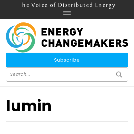
The Voice of Distributed Energy
Subscribe
lumin