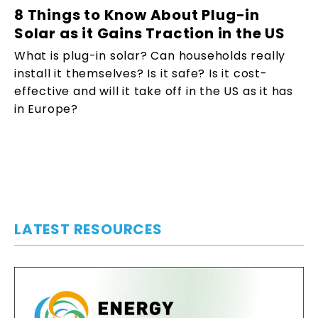
8 Things to Know About Plug-in
Solar as it Gains Traction in the US
What is plug-in solar? Can households really
install it themselves? Is it safe? Is it cost-
effective and will it take off in the US as it has
in Europe?
LATEST RESOURCES