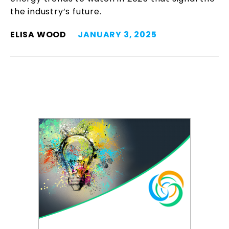
the industry’s future.
ELISA WOOD
JANUARY 3, 2025