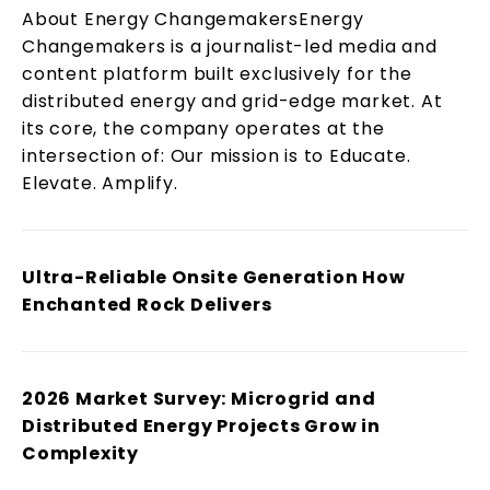
About Energy ChangemakersEnergy
Changemakers is a journalist-led media and
content platform built exclusively for the
distributed energy and grid-edge market. At
its core, the company operates at the
intersection of: Our mission is to Educate.
Elevate. Amplify.
Ultra-Reliable Onsite Generation How
Enchanted Rock Delivers
2026 Market Survey: Microgrid and
Distributed Energy Projects Grow in
Complexity