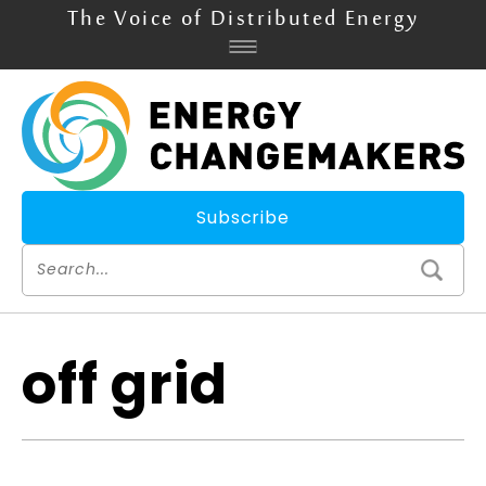
The Voice of Distributed Energy
Subscribe
off grid