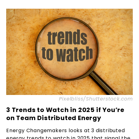
Pixelbliss/Shutterstock.com
3 Trends to Watch in 2025 if You’re
on Team Distributed Energy
Energy Changemakers looks at 3 distributed
energy trends to watch in 2025 that signal the