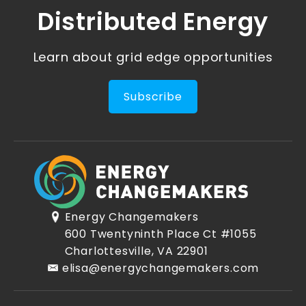
Distributed Energy
Learn about grid edge opportunities
Subscribe
Energy Changemakers
600 Twentyninth Place Ct #1055
Charlottesville, VA 22901
elisa@energychangemakers.com