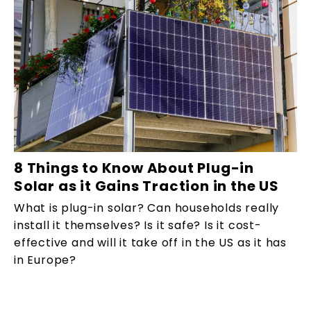
8 Things to Know About Plug-in
Solar as it Gains Traction in the US
What is plug-in solar? Can households really
install it themselves? Is it safe? Is it cost-
effective and will it take off in the US as it has
in Europe?