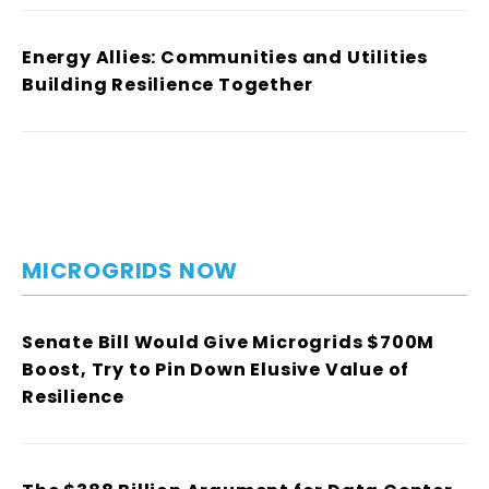
Energy Allies: Communities and Utilities
Building Resilience Together
MICROGRIDS NOW
Senate Bill Would Give Microgrids $700M
Boost, Try to Pin Down Elusive Value of
Resilience