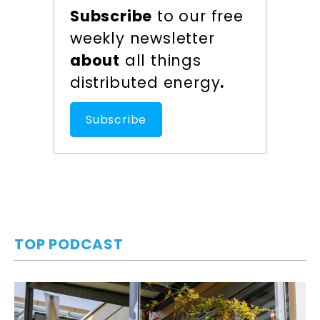
Subscribe
to our free
weekly newsletter
about
all things
distributed energy
.
Subscribe
TOP PODCAST