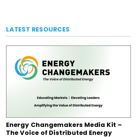
LATEST RESOURCES
Energy Changemakers Media Kit –
The Voice of Distributed Energy