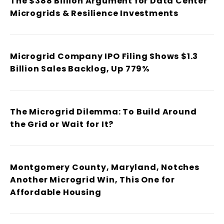
The $388 Billion Argument for Data Center
Microgrids & Resilience Investments
Microgrid Company IPO Filing Shows $1.3
Billion Sales Backlog, Up 779%
The Microgrid Dilemma: To Build Around
the Grid or Wait for It?
Montgomery County, Maryland, Notches
Another Microgrid Win, This One for
Affordable Housing