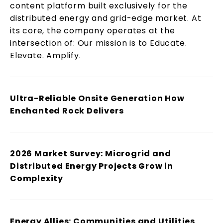
content platform built exclusively for the
distributed energy and grid-edge market. At
its core, the company operates at the
intersection of: Our mission is to Educate.
Elevate. Amplify.
Ultra-Reliable Onsite Generation How
Enchanted Rock Delivers
2026 Market Survey: Microgrid and
Distributed Energy Projects Grow in
Complexity
Energy Allies: Communities and Utilities