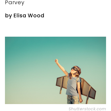
Parvey
by
Elisa Wood
Shutterstock.com