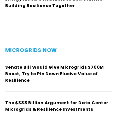
Building Resilience Together
MICROGRIDS NOW
Senate Bill Would Give Microgrids $700M
Boost, Try to Pin Down Elusive Value of
Resilience
The $388 Billion Argument for Data Center
Microgrids & Resilience Investments