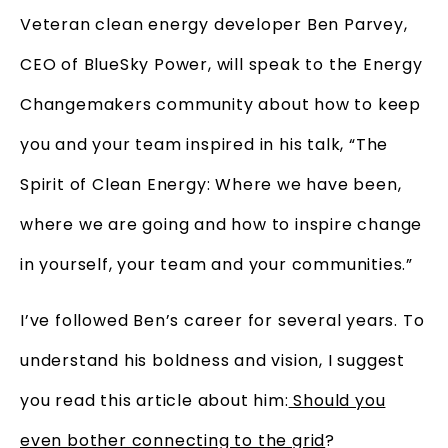
Veteran clean energy developer Ben Parvey,
CEO of BlueSky Power, will speak to the Energy
Changemakers community about how to keep
you and your team inspired in his talk, “The
Spirit of Clean Energy: Where we have been,
where we are going and how to inspire change
in yourself, your team and your communities.”
I’ve followed Ben’s career for several years. To
understand his boldness and vision, I suggest
you read this article about him:
Should you
even bother connecting to the grid
?