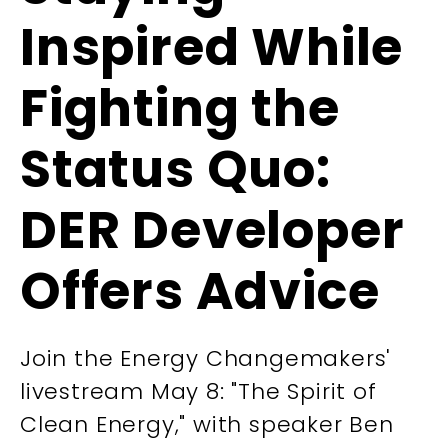
Inspired While
Fighting the
Status Quo:
DER Developer
Offers Advice
Join the Energy Changemakers'
livestream May 8: "The Spirit of
Clean Energy," with speaker Ben