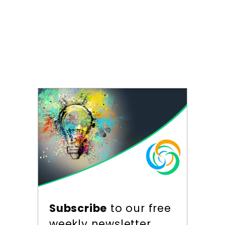
Subscribe
to our free
weekly newsletter