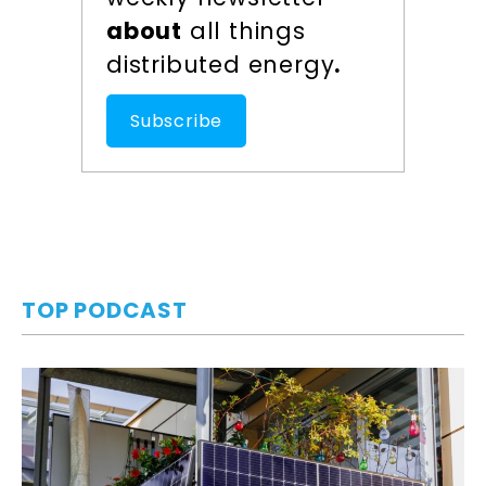
about
all things
distributed energy
.
Subscribe
TOP PODCAST