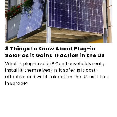
8 Things to Know About Plug-in
Solar as it Gains Traction in the US
What is plug-in solar? Can households really
install it themselves? Is it safe? Is it cost-
effective and will it take off in the US as it has
in Europe?