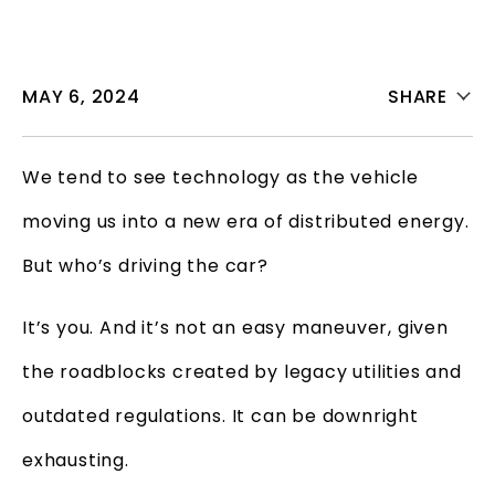
MAY 6, 2024
SHARE
We tend to see technology as the vehicle
moving us into a new era of distributed energy.
But who’s driving the car?
It’s you. And it’s not an easy maneuver, given
the roadblocks created by legacy utilities and
outdated regulations. It can be downright
exhausting.