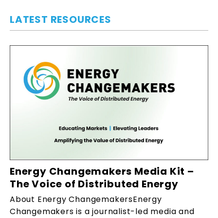
LATEST RESOURCES
Energy Changemakers Media Kit –
The Voice of Distributed Energy
About Energy ChangemakersEnergy
Changemakers is a journalist-led media and