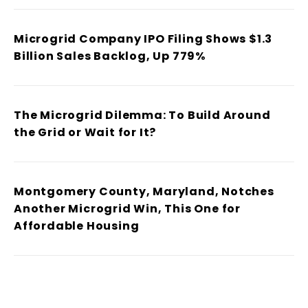
Microgrid Company IPO Filing Shows $1.3
Billion Sales Backlog, Up 779%
The Microgrid Dilemma: To Build Around
the Grid or Wait for It?
Montgomery County, Maryland, Notches
Another Microgrid Win, This One for
Affordable Housing