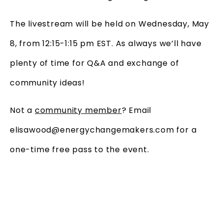
The livestream will be held on Wednesday, May
8, from 12:15-1:15 pm EST. As always we’ll have
plenty of time for Q&A and exchange of
community ideas!
Not a
community member
? Email
elisawood@energychangemakers.com for a
one-time free pass to the event.