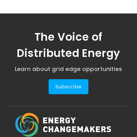
The Voice of
Distributed Energy
Learn about grid edge opportunities
Subscribe