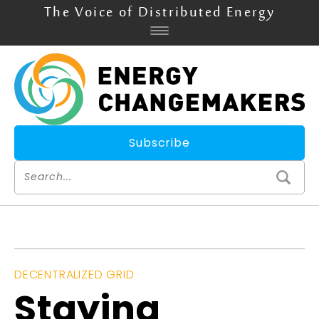
The Voice of Distributed Energy
Subscribe
DECENTRALIZED GRID
Staying