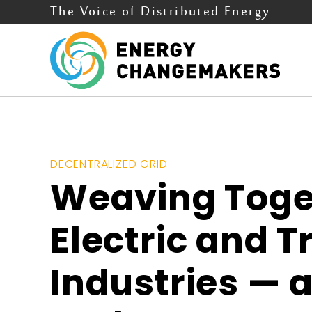
The Voice of Distributed Energy
DECENTRALIZED GRID
Weaving Toge
Electric and 
Industries — 