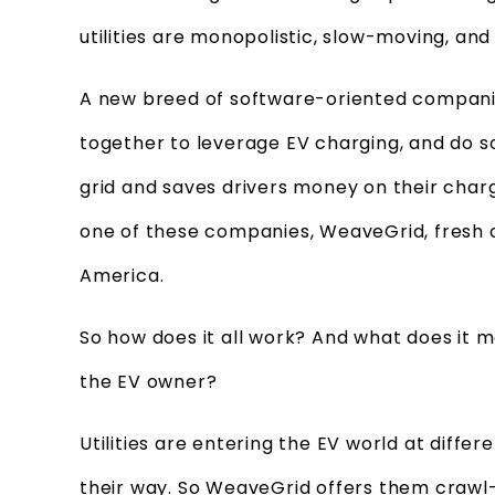
utilities are monopolistic, slow-moving, a
A new breed of software-oriented companies
together to leverage EV charging, and do s
grid and saves drivers money on their charg
one of these companies, WeaveGrid, fresh
America.
So how does it all work? And what does it m
the EV owner?
Utilities are entering the EV world at differ
their way. So WeaveGrid offers them crawl-