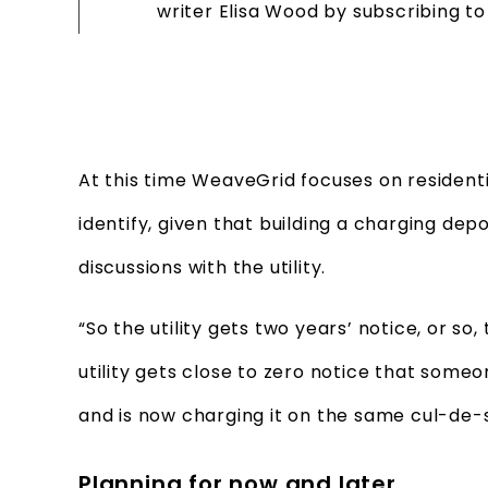
writer Elisa Wood by subscribing t
At this time WeaveGrid focuses on residential
identify, given that building a charging de
discussions with the utility.
“So the utility gets two years’ notice, or so,
utility gets close to zero notice that some
and is now charging it on the same cul-de-
Planning for now and later