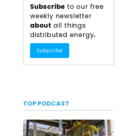
Subscribe
to our free
weekly newsletter
about
all things
distributed energy
.
Subscribe
TOP PODCAST