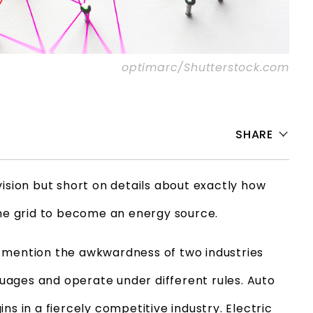
optimarc/Shutterstock.com
SHARE
vision but short on details about exactly how
the grid to become an energy source.
o mention the awkwardness of two industries
ages and operate under different rules. Auto
ns in a fiercely competitive industry. Electric