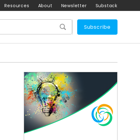
Resources
About
Newsletter
Substack
Subscribe