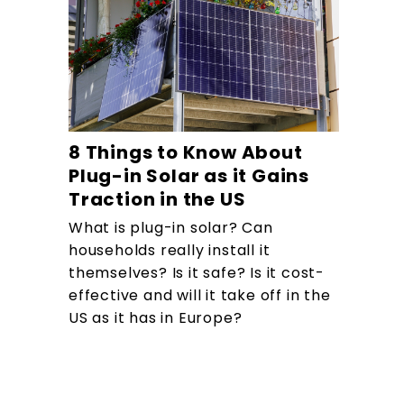
8 Things to Know About
Plug-in Solar as it Gains
Traction in the US
What is plug-in solar? Can
households really install it
themselves? Is it safe? Is it cost-
effective and will it take off in the
US as it has in Europe?