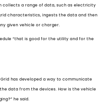
collects a range of data, such as electricity
grid characteristics, ingests the data and then
any given vehicle or charger.
dule “that is good for the utility and for the
veGrid has developed a way to communicate
 the data from the devices. How is the vehicle
ing?” he said.