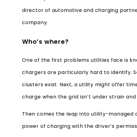
director of automotive and charging partne
company.
Who’s where?
One of the first problems utilities face is
chargers are particularly hard to identify.
clusters exist. Next, a utility might offer t
charge when the grid isn’t under strain an
Then comes the leap into utility-managed ch
power of charging with the driver’s permiss