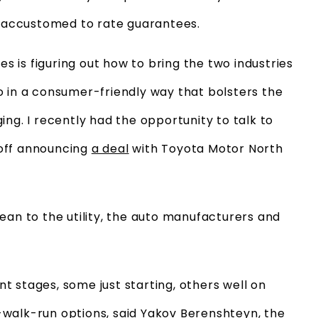
nd accustomed to rate guarantees.
 is figuring out how to bring the two industries
o in a consumer-friendly way that bolsters the
ing. I recently had the opportunity to talk to
 off announcing
a deal
with Toyota Motor North
ean to the utility, the auto manufacturers and
ent stages, some just starting, others well on
walk-run options, said Yakov Berenshteyn, the