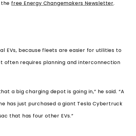
o the
free Energy Changemakers Newsletter
.
 EVs, because fleets are easier for utilities to
pot often requires planning and interconnection
 that a big charging depot is going in,” he said. “A
one has just purchased a giant Tesla Cybertruck
sac that has four other EVs.”