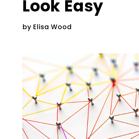
Look Easy
by
Elisa Wood