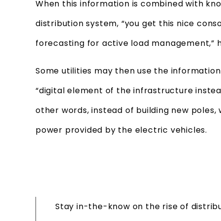
When this information is combined with kn
distribution system, “you get this nice conso
forecasting for active load management,” h
Some utilities may then use the information
“digital element of the infrastructure instea
other words, instead of building new poles, 
power provided by the electric vehicles.
Stay in-the-know on the rise of distri