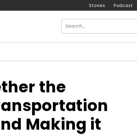
Stories
Podcast
ther the
Transportation
and Making it