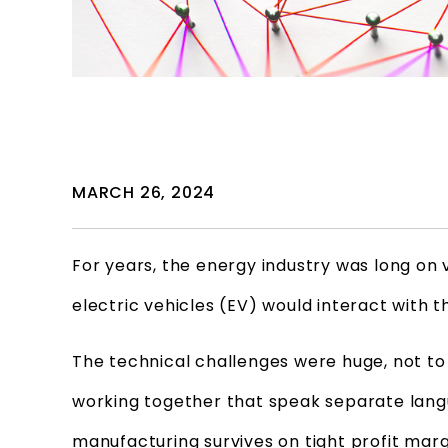
MARCH 26, 2024
For years, the energy industry was long on 
electric vehicles (EV) would interact with 
The technical challenges were huge, not t
working together that speak separate langu
manufacturing survives on tight profit margi