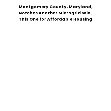
Montgomery County, Maryland,
Notches Another Microgrid Win,
This One for Affordable Housing