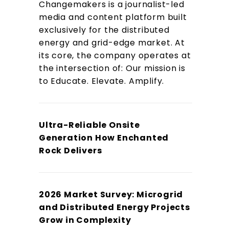
Changemakers is a journalist-led
media and content platform built
exclusively for the distributed
energy and grid-edge market. At
its core, the company operates at
the intersection of: Our mission is
to Educate. Elevate. Amplify.
Ultra-Reliable Onsite
Generation How Enchanted
Rock Delivers
2026 Market Survey: Microgrid
and Distributed Energy Projects
Grow in Complexity