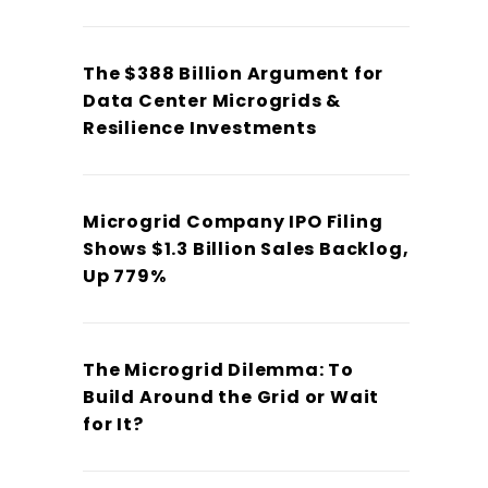
The $388 Billion Argument for
Data Center Microgrids &
Resilience Investments
Microgrid Company IPO Filing
Shows $1.3 Billion Sales Backlog,
Up 779%
The Microgrid Dilemma: To
Build Around the Grid or Wait
for It?