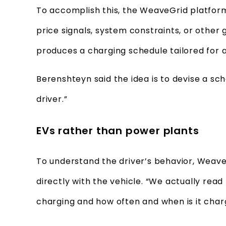
To accomplish this, the WeaveGrid platform 
price signals, system constraints, or other 
produces a charging schedule tailored for 
Berenshteyn said the idea is to devise a sche
driver.”
EVs rather than power plants
To understand the driver’s behavior, Wea
directly with the vehicle. “We actually read
charging and how often and when is it charg