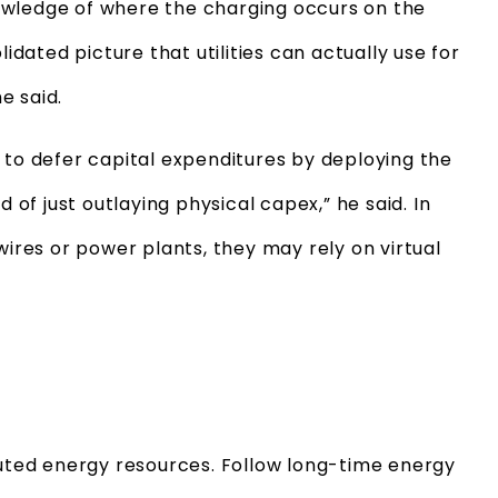
owledge of where the charging occurs on the
lidated picture that utilities can actually use for
e said.
 to defer capital expenditures by deploying the
d of just outlaying physical capex,” he said. In
wires or power plants, they may rely on virtual
buted energy resources. Follow long-time energy