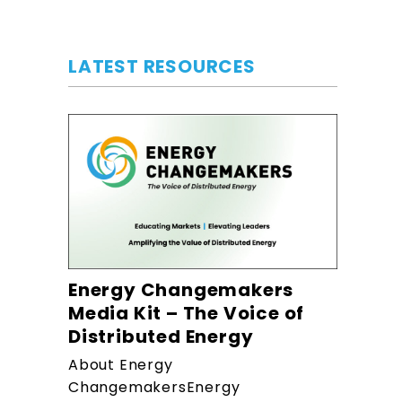
LATEST RESOURCES
Energy Changemakers
Media Kit – The Voice of
Distributed Energy
About Energy
ChangemakersEnergy