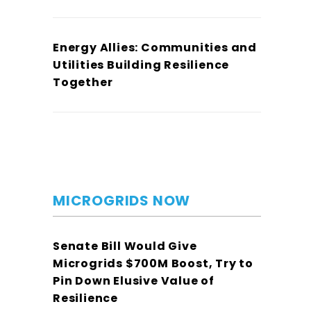
Energy Allies: Communities and
Utilities Building Resilience
Together
MICROGRIDS NOW
Senate Bill Would Give
Microgrids $700M Boost, Try to
Pin Down Elusive Value of
Resilience