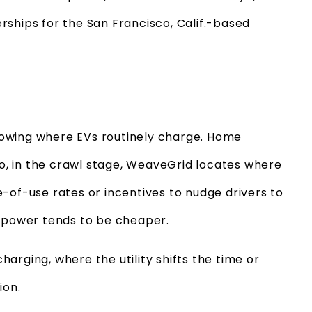
rships for the San Francisco, Calif.-based
 knowing where EVs routinely charge. Home
 So, in the crawl stage, WeaveGrid locates where
ime-of-use rates or incentives to nudge drivers to
d power tends to be cheaper.
arging, where the utility shifts the time or
ion.