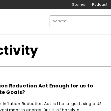
Stories
Podcast
tivity
ation Reduction Act Enough for us to
te Goals?
n Inflation Reduction Act is the largest, single US
estment in energy. But it is “barely a