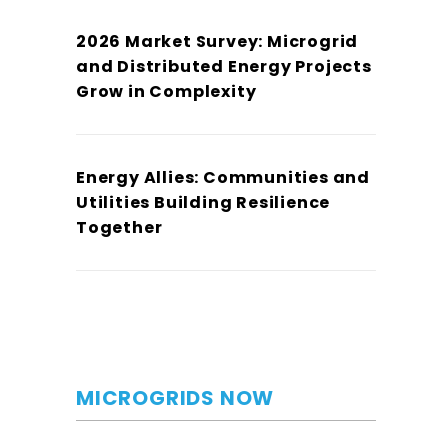
2026 Market Survey: Microgrid
and Distributed Energy Projects
Grow in Complexity
Energy Allies: Communities and
Utilities Building Resilience
Together
MICROGRIDS NOW