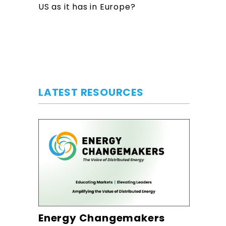
US as it has in Europe?
LATEST RESOURCES
Energy Changemakers