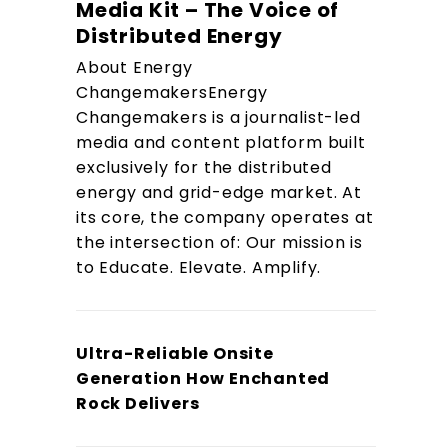
Media Kit – The Voice of
Distributed Energy
About Energy
ChangemakersEnergy
Changemakers is a journalist-led
media and content platform built
exclusively for the distributed
energy and grid-edge market. At
its core, the company operates at
the intersection of: Our mission is
to Educate. Elevate. Amplify.
Ultra-Reliable Onsite
Generation How Enchanted
Rock Delivers