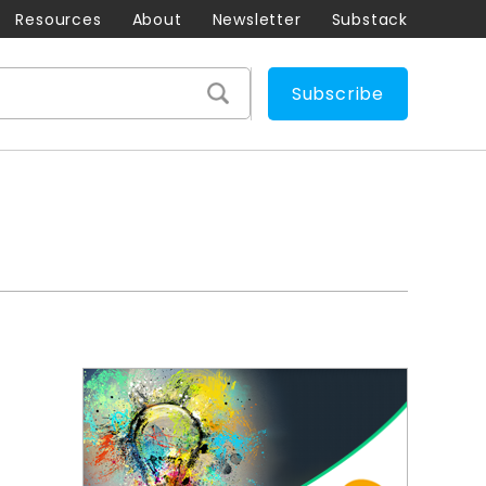
Resources
About
Newsletter
Substack
Subscribe