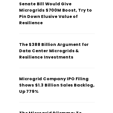
Senate Bill Would Give
Microgrids $700M Boost, Try to
Pin Down Elusive Value of
Resilience
The $388 Billion Argument for
Data Center Microgrids &
Resilience Investments
Microgrid Company IPO Filing
Shows $1.3 Billion Sales Backlog,
Up 779%