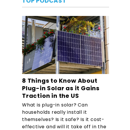
TOP PODCAST
8 Things to Know About
Plug-in Solar as it Gains
Traction in the US
What is plug-in solar? Can
households really install it
themselves? Is it safe? Is it cost-
effective and will it take off in the