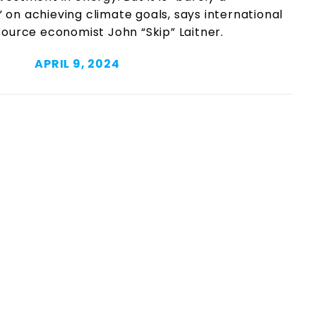
n achieving climate goals, says international
ource economist John “Skip” Laitner.
APRIL 9, 2024