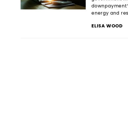
downpayment” o
energy and res
ELISA WOOD