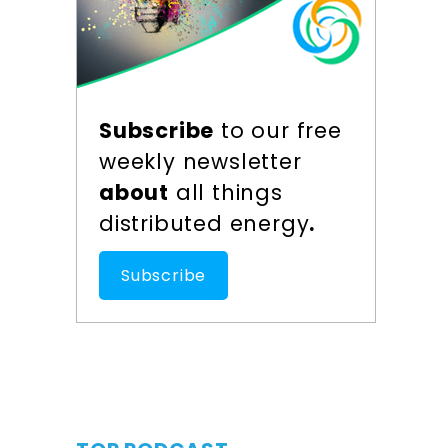
Subscribe
to our free
weekly newsletter
about
all things
distributed energy
.
Subscribe