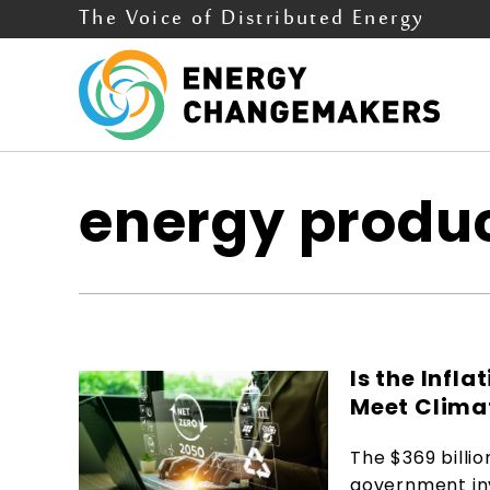
The Voice of Distributed Energy
energy produc
Is the Infl
Meet Clima
The $369 billio
government inv