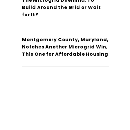
The Microgrid Dilemma: To
Build Around the Grid or Wait
for It?
Montgomery County, Maryland,
Notches Another Microgrid Win,
This One for Affordable Housing