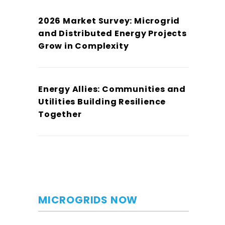
2026 Market Survey: Microgrid
and Distributed Energy Projects
Grow in Complexity
Energy Allies: Communities and
Utilities Building Resilience
Together
MICROGRIDS NOW