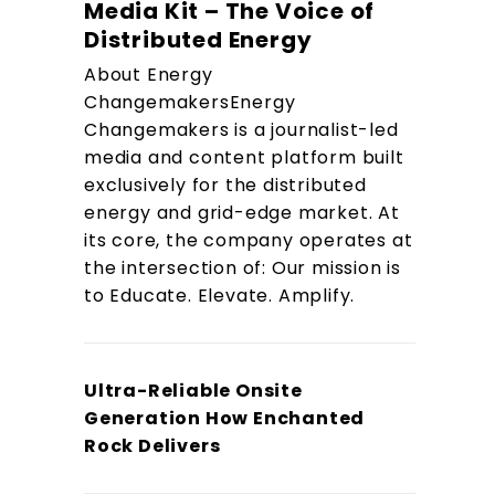
Media Kit – The Voice of
Distributed Energy
About Energy
ChangemakersEnergy
Changemakers is a journalist-led
media and content platform built
exclusively for the distributed
energy and grid-edge market. At
its core, the company operates at
the intersection of: Our mission is
to Educate. Elevate. Amplify.
Ultra-Reliable Onsite
Generation How Enchanted
Rock Delivers