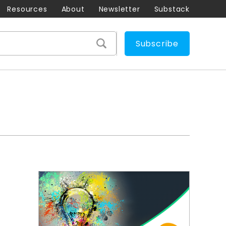
Resources
About
Newsletter
Substack
Subscribe