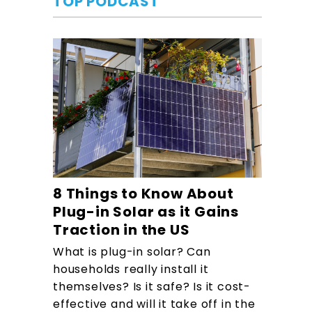
TOP PODCAST
8 Things to Know About
Plug-in Solar as it Gains
Traction in the US
What is plug-in solar? Can
households really install it
themselves? Is it safe? Is it cost-
effective and will it take off in the