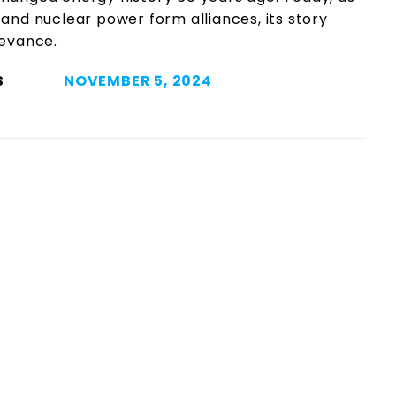
and nuclear power form alliances, its story
levance.
S
NOVEMBER 5, 2024