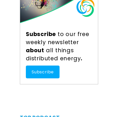
Subscribe
to our free
weekly newsletter
about
all things
distributed energy
.
Subscribe