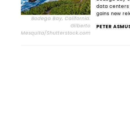
data centers 
gains new re
Bodega Bay, California.
Gilberto
PETER ASMU
Mesquita/Shutterstock.com