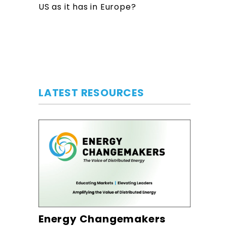
US as it has in Europe?
LATEST RESOURCES
Energy Changemakers