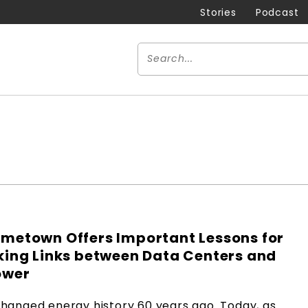
Stories
Podcast
metown Offers Important Lessons for
king Links between Data Centers and
ower
hanged energy history 60 years ago. Today, as