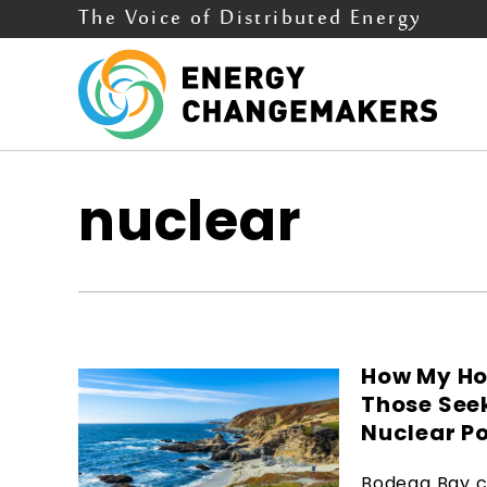
The Voice of Distributed Energy
nuclear
How My Ho
Those See
Nuclear P
Bodega Bay c