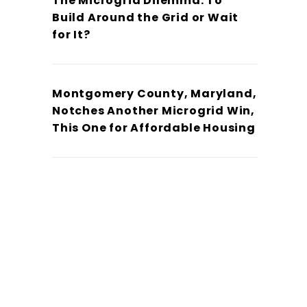
The Microgrid Dilemma: To
Build Around the Grid or Wait
for It?
Montgomery County, Maryland,
Notches Another Microgrid Win,
This One for Affordable Housing