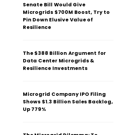
Senate Bill Would Give
Microgrids $700M Boost, Try to
Pin Down Elusive Value of
Resilience
The $388 Billion Argument for
Data Center Microgrids &
Resilience Investments
Microgrid Company IPO Filing
Shows $1.3 Billion Sales Backlog,
Up 779%