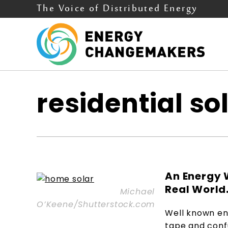
The Voice of Distributed Energy
residential so
An Energy 
Real World. 
Michael
O’Keene/Shutterstock.com
Well known en
tape and confu