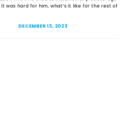
 it was hard for him, what’s it like for the rest of
DECEMBER 13, 2023