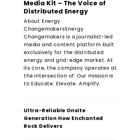
Media Kit – The Voice of
Distributed Energy
About Energy
ChangemakersEnergy
Changemakers is a journalist-led
media and content platform built
exclusively for the distributed
energy and grid-edge market. At
its core, the company operates at
the intersection of: Our mission is
to Educate. Elevate. Amplify.
Ultra-Reliable Onsite
Generation How Enchanted
Rock Delivers