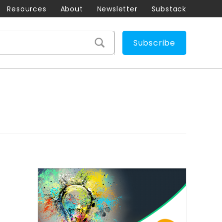
Resources
About
Newsletter
Substack
Subscribe