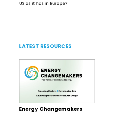
US as it has in Europe?
LATEST RESOURCES
Energy Changemakers