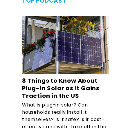
TOP PODCAST
8 Things to Know About
Plug-in Solar as it Gains
Traction in the US
What is plug-in solar? Can
households really install it
themselves? Is it safe? Is it cost-
effective and will it take off in the