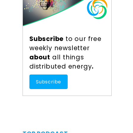
Subscribe
to our free
weekly newsletter
about
all things
distributed energy
.
Subscribe