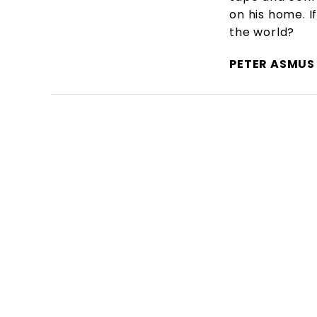
on his home. If
the world?
PETER ASMUS