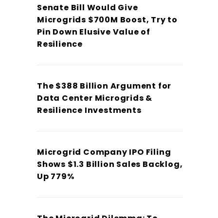
Senate Bill Would Give
Microgrids $700M Boost, Try to
Pin Down Elusive Value of
Resilience
The $388 Billion Argument for
Data Center Microgrids &
Resilience Investments
Microgrid Company IPO Filing
Shows $1.3 Billion Sales Backlog,
Up 779%