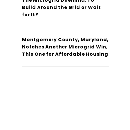
The Microgrid Dilemma: To
Build Around the Grid or Wait
for It?
Montgomery County, Maryland,
Notches Another Microgrid Win,
This One for Affordable Housing