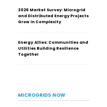
2026 Market Survey: Microgrid
and Distributed Energy Projects
Grow in Complexity
Energy Allies: Communities and
Utilities Building Resilience
Together
MICROGRIDS NOW