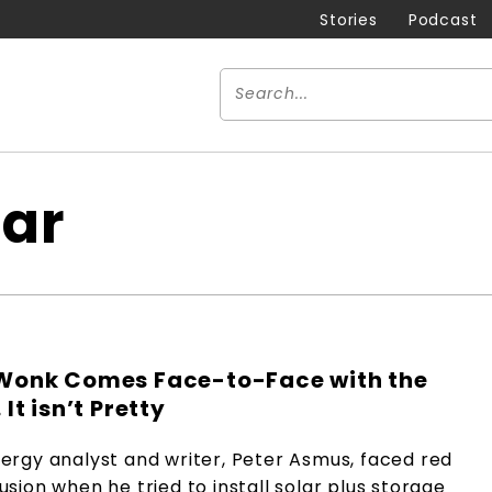
Stories
Podcast
lar
Wonk Comes Face-to-Face with the
It isn’t Pretty
ergy analyst and writer, Peter Asmus, faced red
sion when he tried to install solar plus storage