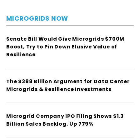
MICROGRIDS NOW
Senate Bill Would Give Microgrids $700M
Boost, Try to Pin Down Elusive Value of
Resilience
The $388 Billion Argument for Data Center
Microgrids & Resilience Investments
Microgrid Company IPO Filing Shows $1.3
Billion Sales Backlog, Up 779%