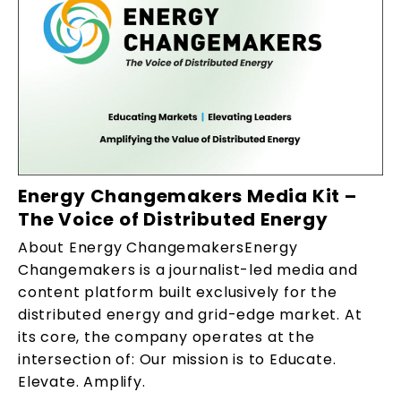
Energy Changemakers Media Kit –
The Voice of Distributed Energy
About Energy ChangemakersEnergy
Changemakers is a journalist-led media and
content platform built exclusively for the
distributed energy and grid-edge market. At
its core, the company operates at the
intersection of: Our mission is to Educate.
Elevate. Amplify.