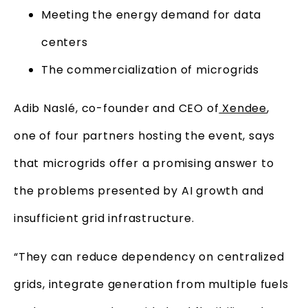
Meeting the energy demand for data
centers
The commercialization of microgrids
Adib Naslé, co-founder and CEO of
Xendee
,
one of four partners hosting the event, says
that microgrids offer a promising answer to
the problems presented by AI growth and
insufficient grid infrastructure.
“They can reduce dependency on centralized
grids, integrate generation from multiple fuels