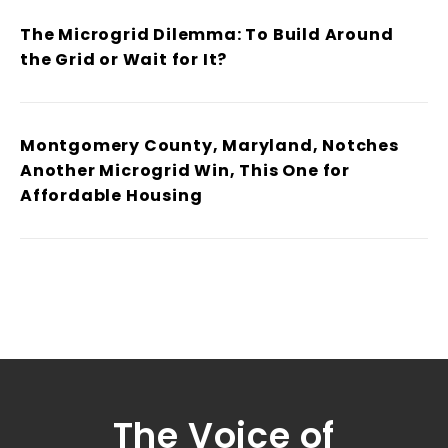
The Microgrid Dilemma: To Build Around
the Grid or Wait for It?
Montgomery County, Maryland, Notches
Another Microgrid Win, This One for
Affordable Housing
The Voice of