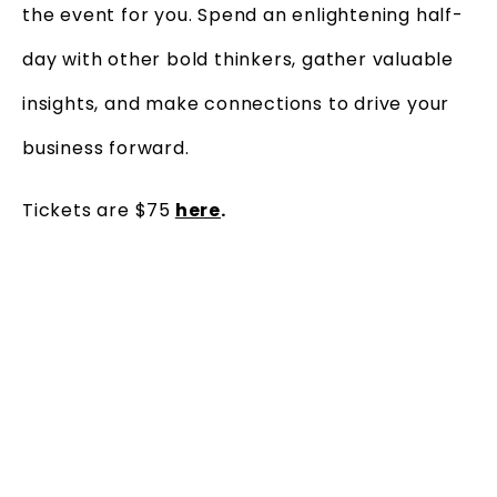
the event for you. Spend an enlightening half-
day with other bold thinkers, gather valuable
insights, and make connections to drive your
business forward.
Tickets are $75
here
.