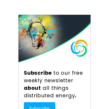
Subscribe
to our free
weekly newsletter
about
all things
distributed energy
.
Subscribe