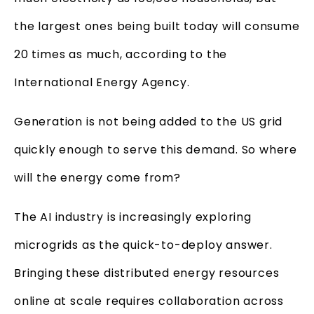
the largest ones being built today will consume
20 times as much, according to the
International Energy Agency.
Generation is not being added to the US grid
quickly enough to serve this demand. So where
will the energy come from?
The AI industry is increasingly exploring
microgrids as the quick-to-deploy answer.
Bringing these distributed energy resources
online at scale requires collaboration across