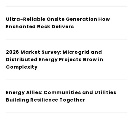
Ultra-Reliable Onsite Generation How
Enchanted Rock Delivers
2026 Market Survey: Microgrid and
Distributed Energy Projects Grow in
Complexity
Energy Allies: Communities and Utilities
Building Resilience Together