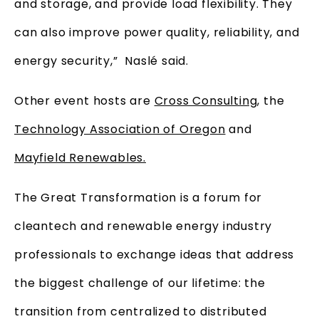
and storage, and provide load flexibility. They
can also improve power quality, reliability, and
energy security,” Naslé said.
Other event hosts are
Cross Consulting
, the
Technology Association of Oregon
and
Mayfield Renewables.
The Great Transformation is a forum for
cleantech and renewable energy industry
professionals to exchange ideas that address
the biggest challenge of our lifetime: the
transition from centralized to distributed