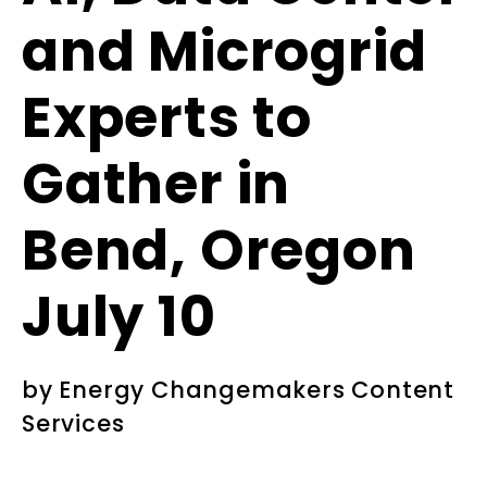
and Microgrid
Experts to
Gather in
Bend, Oregon
July 10
by
Energy Changemakers Content
Services