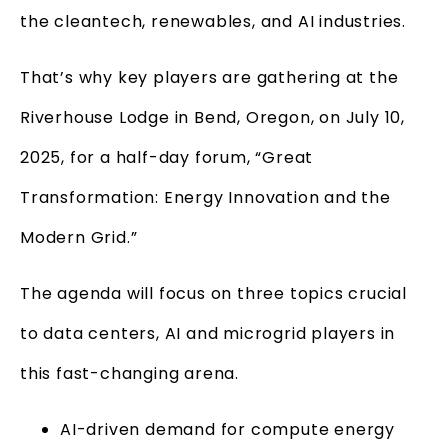
the cleantech, renewables, and AI industries.
That’s why key players are gathering at the
Riverhouse Lodge in Bend, Oregon, on July 10,
2025, for a half-day forum, “Great
Transformation: Energy Innovation and the
Modern Grid.”
The agenda will focus on three topics crucial
to data centers, AI and microgrid players in
this fast-changing arena.
AI-driven demand for compute energy