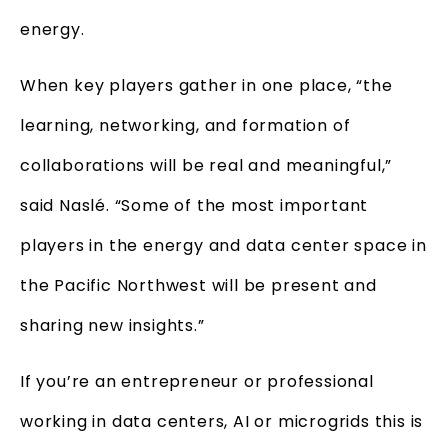
energy.
When key players gather in one place, “the
learning, networking, and formation of
collaborations will be real and meaningful,”
said Naslé. “Some of the most important
players in the energy and data center space in
the Pacific Northwest will be present and
sharing new insights.”
If you’re an entrepreneur or professional
working in data centers, AI or microgrids this is