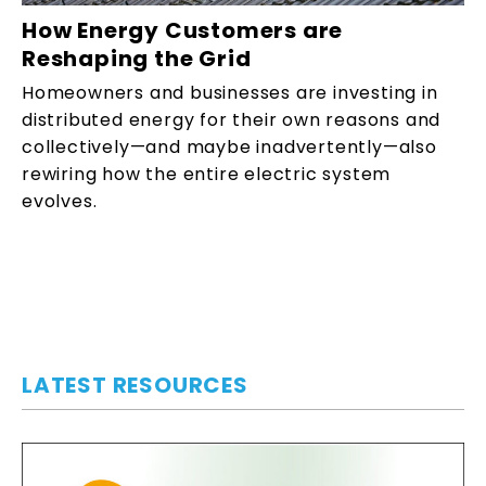
How Energy Customers are
Reshaping the Grid
Homeowners and businesses are investing in
distributed energy for their own reasons and
collectively—and maybe inadvertently—also
rewiring how the entire electric system
evolves.
LATEST RESOURCES