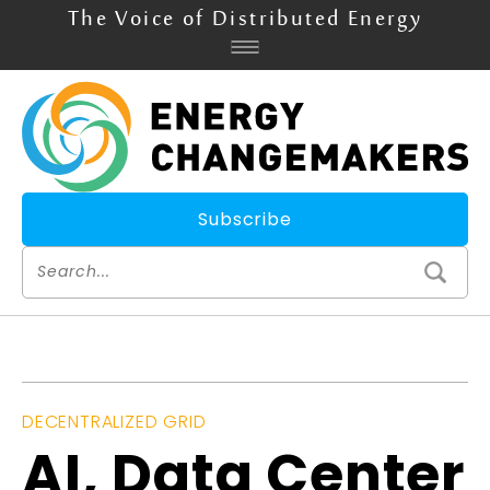
The Voice of Distributed Energy
Subscribe
DECENTRALIZED GRID
AI, Data Center