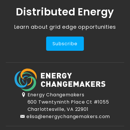
Distributed Energy
Learn about grid edge opportunities
Subscribe
Energy Changemakers
600 Twentyninth Place Ct #1055
Charlottesville, VA 22901
elisa@energychangemakers.com