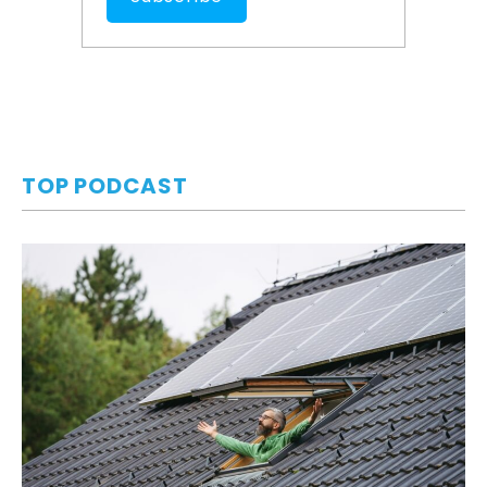
TOP PODCAST