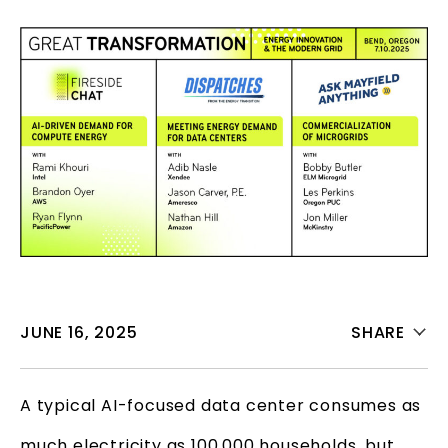
JUNE 16, 2025
SHARE
A typical AI-focused data center consumes as
much electricity as 100,000 households, but