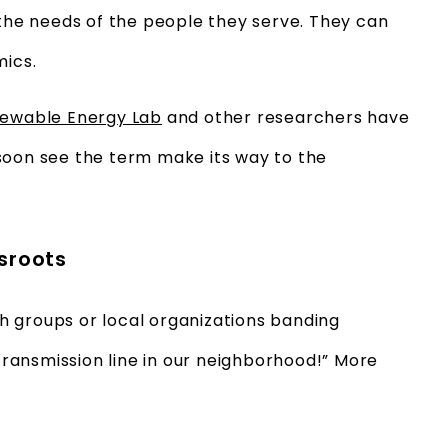
 the needs of the people they serve. They can
mics.
newable Energy Lab
and other researchers have
soon see the term make its way to the
ssroots
 groups or local organizations banding
 transmission line in our neighborhood!” More