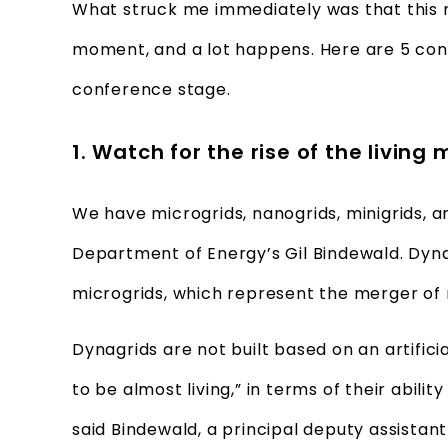
What struck me immediately was that this m
moment, and a lot happens. Here are 5 con
conference stage.
1. Watch for the rise of the living
We have microgrids, nanogrids, minigrids, 
Department of Energy’s Gil Bindewald. Dyna
microgrids, which represent the merger of 
Dynagrids are not built based on an artifici
to be almost living,” in terms of their abil
said Bindewald, a principal deputy assistan