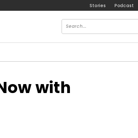
Stories
Podcast
Now with