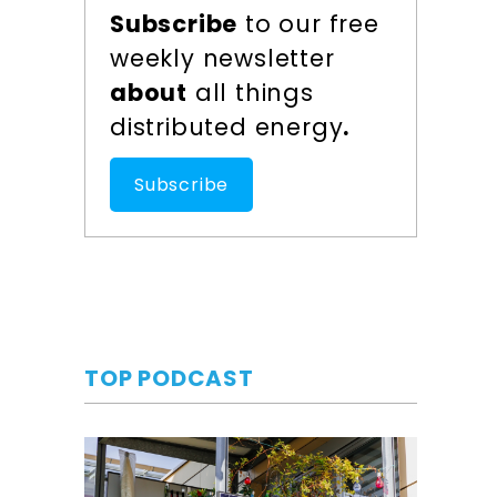
Subscribe
to our free
weekly newsletter
about
all things
distributed energy
.
Subscribe
TOP PODCAST