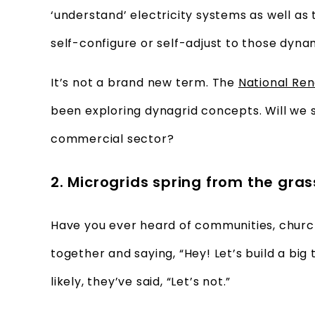
‘understand’ electricity systems as well as
self-configure or self-adjust to those dyna
It’s not a brand new term. The
National Re
been exploring dynagrid concepts. Will we 
commercial sector?
2. Microgrids spring from the gra
Have you ever heard of communities, church
together and saying, “Hey! Let’s build a big
likely, they’ve said, “Let’s not.”