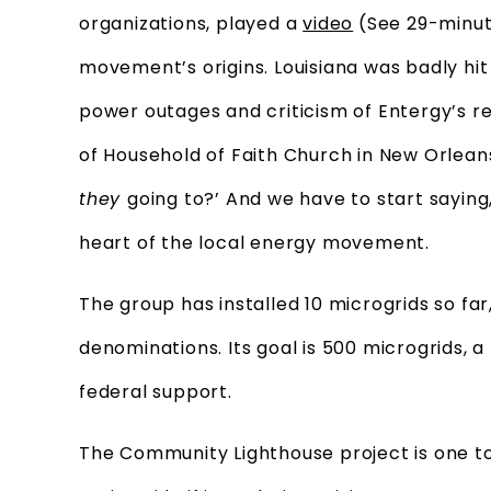
organizations, played a
video
(See 29-minute
movement’s origins. Louisiana was badly hit
power outages and criticism of Entergy’s re
of Household of Faith Church in New Orleans
they
going to?’ And we have to start saying
heart of the local energy movement.
The group has installed 10 microgrids so fa
denominations. Its goal is 500 microgrids, 
federal support.
The Community Lighthouse project is one to