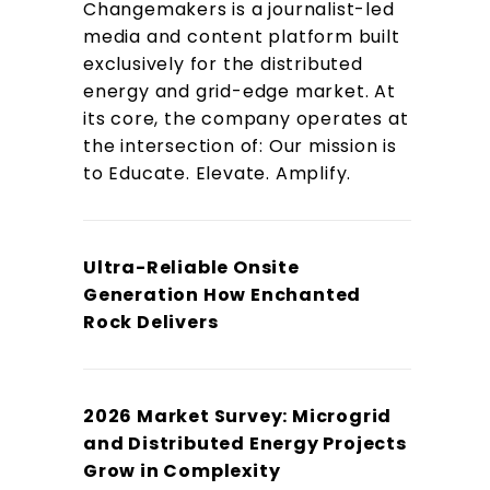
Changemakers is a journalist-led
media and content platform built
exclusively for the distributed
energy and grid-edge market. At
its core, the company operates at
the intersection of: Our mission is
to Educate. Elevate. Amplify.
Ultra-Reliable Onsite
Generation How Enchanted
Rock Delivers
2026 Market Survey: Microgrid
and Distributed Energy Projects
Grow in Complexity