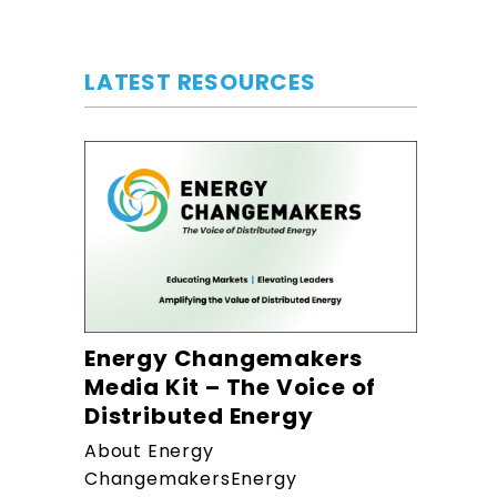
LATEST RESOURCES
Energy Changemakers
Media Kit – The Voice of
Distributed Energy
About Energy
ChangemakersEnergy