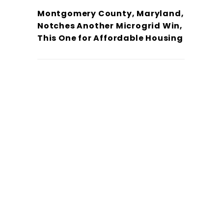
Montgomery County, Maryland,
Notches Another Microgrid Win,
This One for Affordable Housing