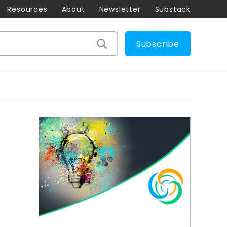
Resources
About
Newsletter
Substack
Subscribe