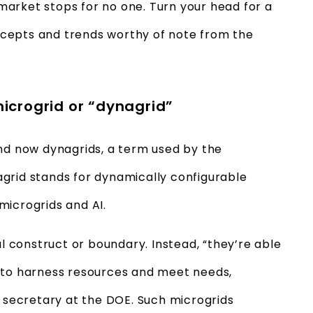
arket stops for no one. Turn your head for a
cepts and trends worthy of note from the
 microgrid or “dynagrid”
and now dynagrids, a term used by the
grid stands for dynamically configurable
microgrids and AI.
al construct or boundary. Instead, “they’re able
ity to harness resources and meet needs,
t secretary at the DOE. Such microgrids