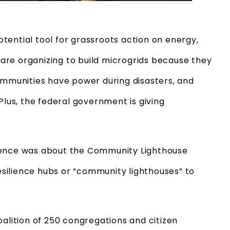
tential tool for grassroots action on energy,
are organizing to build microgrids because they
communities have power during disasters, and
Plus, the federal government is giving
rence was about the Community Lighthouse
resilience hubs or “community lighthouses” to
alition of 250 congregations and citizen