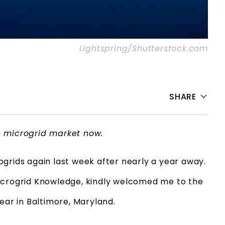
Lightspring/Shutterstock.com
SHARE
e microgrid market now.
grids again last week after nearly a year away.
Microgrid Knowledge, kindly welcomed me to the
year in Baltimore, Maryland.