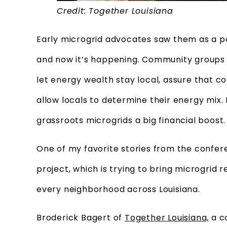
Credit: Together Louisiana
Early microgrid advocates saw them as a po
and now it’s happening. Community groups 
let energy wealth stay local, assure that 
allow locals to determine their energy mix. 
grassroots microgrids a big financial boost.
One of my favorite stories from the confe
project, which is trying to bring microgrid 
every neighborhood across Louisiana.
Broderick Bagert of
Together Louisiana,
a co