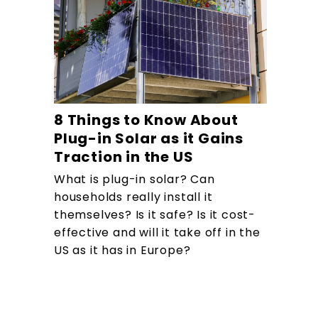
8 Things to Know About
Plug-in Solar as it Gains
Traction in the US
What is plug-in solar? Can
households really install it
themselves? Is it safe? Is it cost-
effective and will it take off in the
US as it has in Europe?