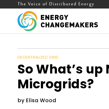
The Voice of Distributed Energy
DECENTRALIZED GRID
So What’s up 
Microgrids?
by
Elisa Wood