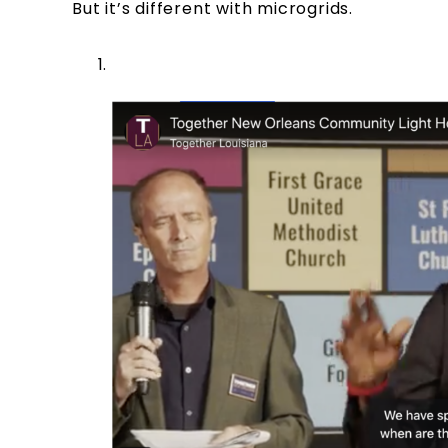
But it’s different with microgrids.