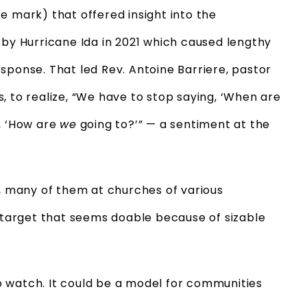
 mark) that offered insight into the
 by Hurricane Ida in 2021 which caused lengthy
sponse. That led Rev. Antoine Barriere, pastor
, to realize, “We have to stop saying, ‘When are
, ‘How are
we
going to?’” — a sentiment at the
r, many of them at churches of various
a target that seems doable because of sizable
 watch. It could be a model for communities