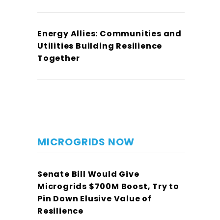
Energy Allies: Communities and
Utilities Building Resilience
Together
MICROGRIDS NOW
Senate Bill Would Give
Microgrids $700M Boost, Try to
Pin Down Elusive Value of
Resilience