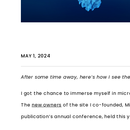
MAY 1, 2024
After some time away, here’s how I see th
I got the chance to immerse myself in micro
The
new owners
of the site I co-founded, 
publication’s annual conference, held this 