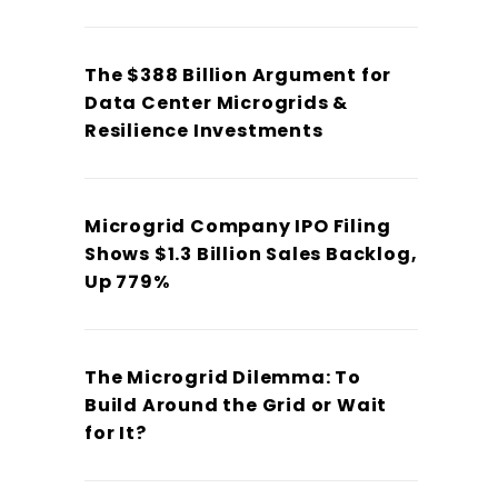
The $388 Billion Argument for
Data Center Microgrids &
Resilience Investments
Microgrid Company IPO Filing
Shows $1.3 Billion Sales Backlog,
Up 779%
The Microgrid Dilemma: To
Build Around the Grid or Wait
for It?