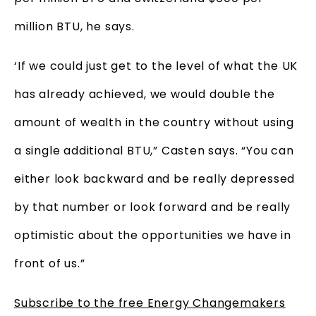
million BTU, he says.
‘If we could just get to the level of what the UK
has already achieved, we would double the
amount of wealth in the country without using
a single additional BTU,” Casten says. “You can
either look backward and be really depressed
by that number or look forward and be really
optimistic about the opportunities we have in
front of us.”
Subscribe to the free Energy Changemakers