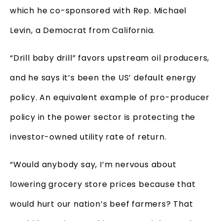
which he co-sponsored with Rep. Michael
Levin, a Democrat from California.
“Drill baby drill” favors upstream oil producers,
and he says it’s been the US’ default energy
policy. An equivalent example of pro-producer
policy in the power sector is protecting the
investor-owned utility rate of return.
“Would anybody say, I’m nervous about
lowering grocery store prices because that
would hurt our nation’s beef farmers? That