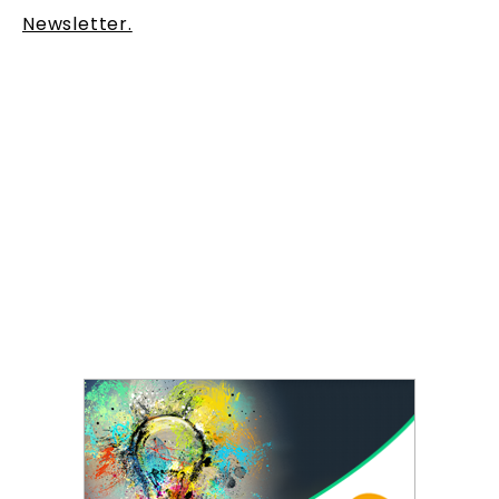
Newsletter.