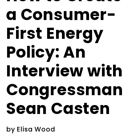
a Consumer-
First Energy
Policy: An
Interview with
Congressman
Sean Casten
by
Elisa Wood