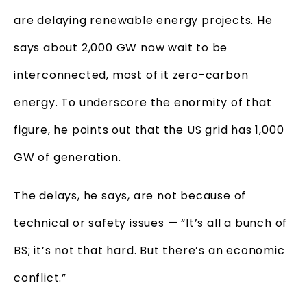
are delaying renewable energy projects. He
says about 2,000 GW now wait to be
interconnected, most of it zero-carbon
energy. To underscore the enormity of that
figure, he points out that the US grid has 1,000
GW of generation.
The delays, he says, are not because of
technical or safety issues — “It’s all a bunch of
BS; it’s not that hard. But there’s an economic
conflict.”