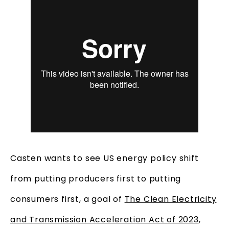
Casten wants to see US energy policy shift
from putting producers first to putting
consumers first, a goal of
The Clean Electricity
and Transmission Acceleration Act of 2023
,