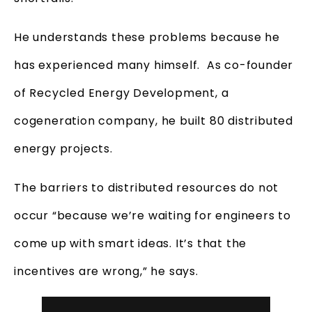
He understands these problems because he
has experienced many himself. As co-founder
of Recycled Energy Development, a
cogeneration company, he built 80 distributed
energy projects.
The barriers to distributed resources do not
occur “because we’re waiting for engineers to
come up with smart ideas. It’s that the
incentives are wrong,” he says.