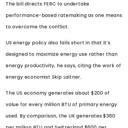
The bill directs FERC to undertake
performance-based ratemaking as one means
to overcome the conflict.
US energy policy also falls short in that it’s
designed to maximize energy use rather than
energy productivity, he says, citing the work of
energy economist Skip Laitner.
The US economy generates about $200 of
value for every million BTU of primary energy
used. By comparison, the UK generates $360
per million BTU and Switzerland $600 per