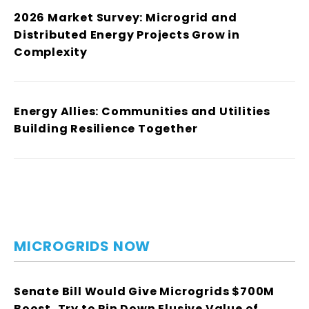
2026 Market Survey: Microgrid and
Distributed Energy Projects Grow in
Complexity
Energy Allies: Communities and Utilities
Building Resilience Together
MICROGRIDS NOW
Senate Bill Would Give Microgrids $700M
Boost, Try to Pin Down Elusive Value of