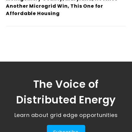
Another Microgrid Win, This One for
Affordable Housing
The Voice of
Distributed Energy
Learn about grid edge opportunities