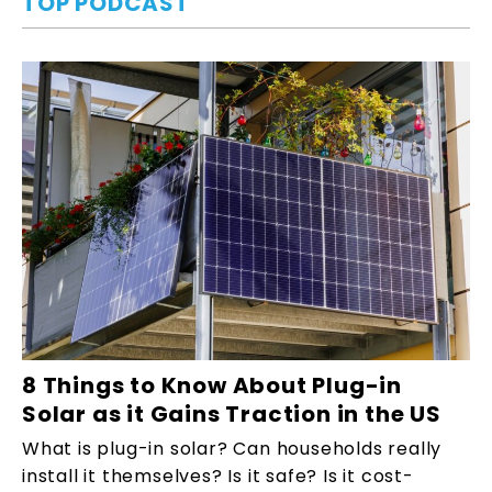
TOP PODCAST
8 Things to Know About Plug-in
Solar as it Gains Traction in the US
What is plug-in solar? Can households really
install it themselves? Is it safe? Is it cost-