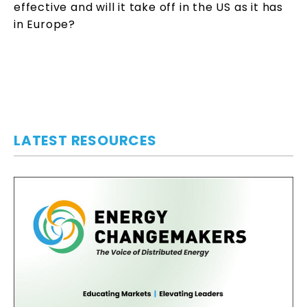
effective and will it take off in the US as it has
in Europe?
LATEST RESOURCES