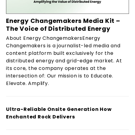
Energy Changemakers Media Kit –
The Voice of Distributed Energy
About Energy ChangemakersEnergy
Changemakers is a journalist-led media and
content platform built exclusively for the
distributed energy and grid-edge market. At
its core, the company operates at the
intersection of: Our mission is to Educate.
Elevate. Amplify.
Ultra-Reliable Onsite Generation How
Enchanted Rock Delivers