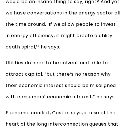
would be an insane thing to say, right? And yet
we have conversations in the energy sector all
the time around, ‘If we allow people to invest
in energy efficiency, it might create a utility
death spiral,’” he says.
Utilities do need to be solvent and able to
attract capital, “but there’s no reason why
their economic interest should be misaligned
with consumers’ economic interest,” he says.
Economic conflict, Casten says, is also at the
heart of the long interconnection queues that