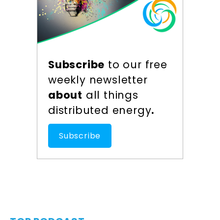
Subscribe
to our free
weekly newsletter
about
all things
distributed energy
.
Subscribe