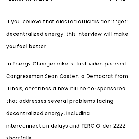
If you believe that elected officials don’t ‘get’
decentralized energy, this interview will make
you feel better.
In Energy Changemakers’ first video podcast,
Congressman Sean Casten, a Democrat from
Illinois, describes a new bill he co-sponsored
that addresses several problems facing
decentralized energy, including
interconnection delays and
FERC Order 2222
shortfalls.