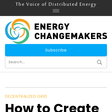
The Voice of Distributed Energy
Subscribe
DECENTRALIZED GRID
How to Create