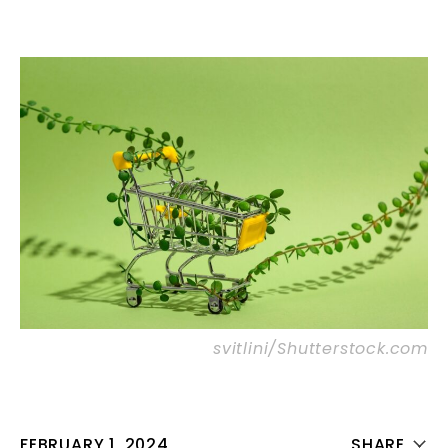
svitlini/Shutterstock.com
FEBRUARY 1, 2024
SHARE