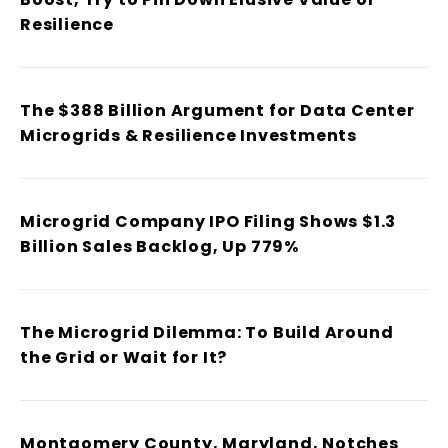
Resilience
The $388 Billion Argument for Data Center
Microgrids & Resilience Investments
Microgrid Company IPO Filing Shows $1.3
Billion Sales Backlog, Up 779%
The Microgrid Dilemma: To Build Around
the Grid or Wait for It?
Montgomery County, Maryland, Notches