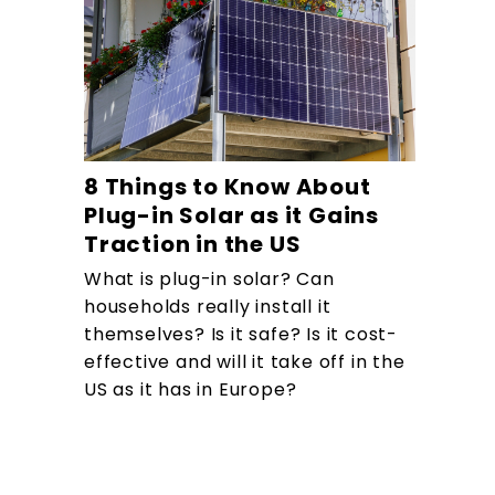
8 Things to Know About
Plug-in Solar as it Gains
Traction in the US
What is plug-in solar? Can
households really install it
themselves? Is it safe? Is it cost-
effective and will it take off in the
US as it has in Europe?