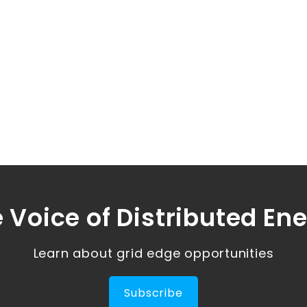
 Voice of Distributed En
Learn about grid edge opportunities
Subscribe