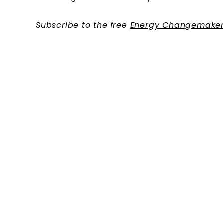
Subscribe to the free
Energy Changemaker