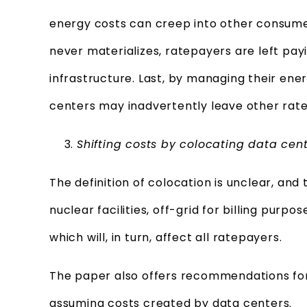
energy costs can creep into other consumers
never materializes, ratepayers are left pay
infrastructure. Last, by managing their en
centers may inadvertently leave other rat
Shifting costs by colocating data cen
The definition of colocation is unclear, and 
nuclear facilities, off-grid for billing pur
which will, in turn, affect all ratepayers.
The paper also offers recommendations for
assuming costs created by data centers.