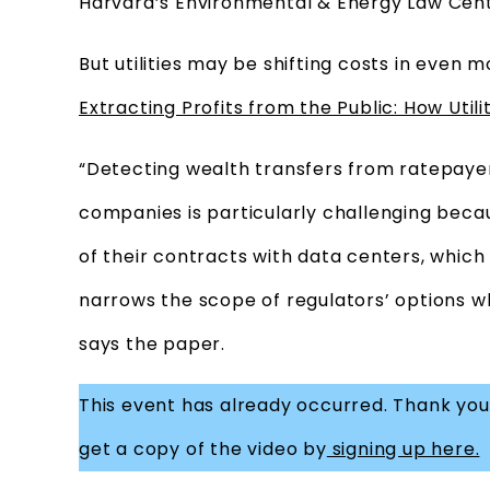
Harvard’s Environmental & Energy Law Cent
But utilities may be shifting costs in even
Extracting Profits from the Public: How Util
“Detecting wealth transfers from ratepayer
companies is particularly challenging becau
of their contracts with data centers, which l
narrows the scope of regulators’ options wh
says the paper.
This event has already occurred. Thank you 
get a copy of the video by
signing up here.