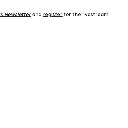
s Newsletter
and
register
for the livestream.