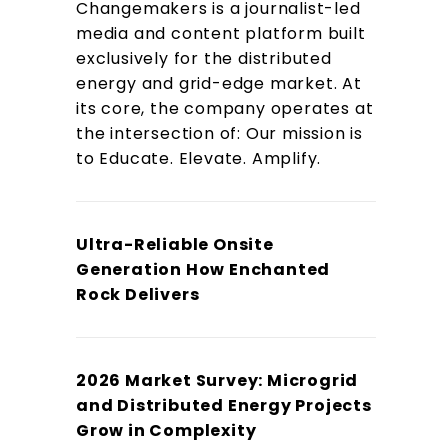
Changemakers is a journalist-led
media and content platform built
exclusively for the distributed
energy and grid-edge market. At
its core, the company operates at
the intersection of: Our mission is
to Educate. Elevate. Amplify.
Ultra-Reliable Onsite
Generation How Enchanted
Rock Delivers
2026 Market Survey: Microgrid
and Distributed Energy Projects
Grow in Complexity