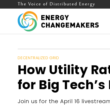
The Voice of Distributed Energy
DECENTRALIZED GRID
How Utility R
for Big Tech’s
Join us for the April 16 livestrea