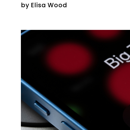
by
Elisa Wood