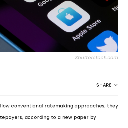
Shutterstock.com
SHARE
 follow conventional ratemaking approaches, they
 ratepayers, according to a new paper by