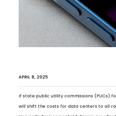
APRIL 8, 2025
If state public utility commissions (PUCs)
will shift the costs for data centers to all