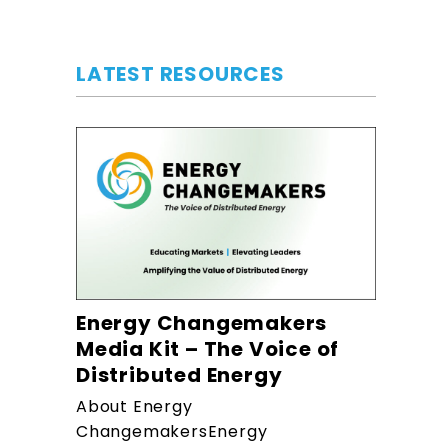
LATEST RESOURCES
Energy Changemakers
Media Kit – The Voice of
Distributed Energy
About Energy
ChangemakersEnergy