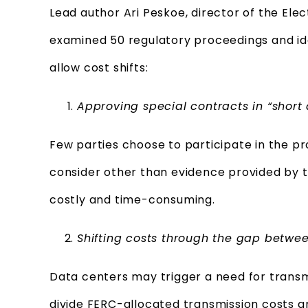
Lead author Ari Peskoe, director of the Elect
examined 50 regulatory proceedings and id
allow cost shifts:
Approving special contracts in “short a
Few parties choose to participate in the pro
consider other than evidence provided by the 
costly and time-consuming.
Shifting costs through the gap betwee
Data centers may trigger a need for trans
divide FERC-allocated transmission costs 