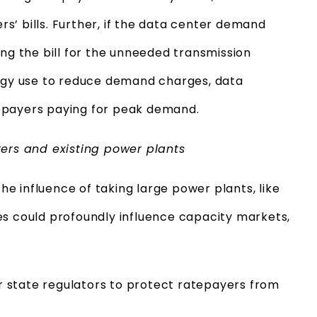
’ bills. Further, if the data center demand
ing the bill for the unneeded transmission
ergy use to reduce demand charges, data
epayers paying for peak demand.
ters and existing power plants
the influence of taking large power plants, like
poses could profoundly influence capacity markets,
 state regulators to protect ratepayers from