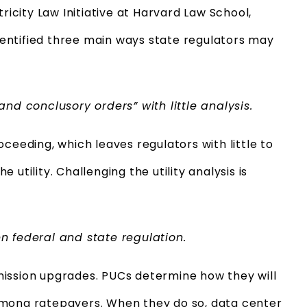
ricity Law Initiative at Harvard Law School,
entified three main ways state regulators may
nd conclusory orders” with little analysis.
ceeding, which leaves regulators with little to
utility. Challenging the utility analysis is
n federal and state regulation.
mission upgrades. PUCs determine how they will
among ratepayers. When they do so, data center