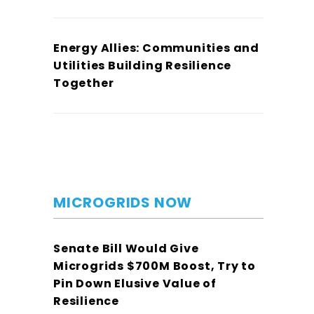
Energy Allies: Communities and
Utilities Building Resilience
Together
MICROGRIDS NOW
Senate Bill Would Give
Microgrids $700M Boost, Try to
Pin Down Elusive Value of
Resilience