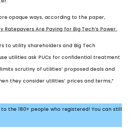
er.
 more opaque ways, according to the paper,
ity Ratepayers Are Paying for Big Tech’s Power.
s to utility shareholders and Big Tech
se utilities ask PUCs for confidential treatment
imits scrutiny of utilities’ proposed deals and
en they consider utilities’ prices and terms,”
to the 180+ people who registered! You can still