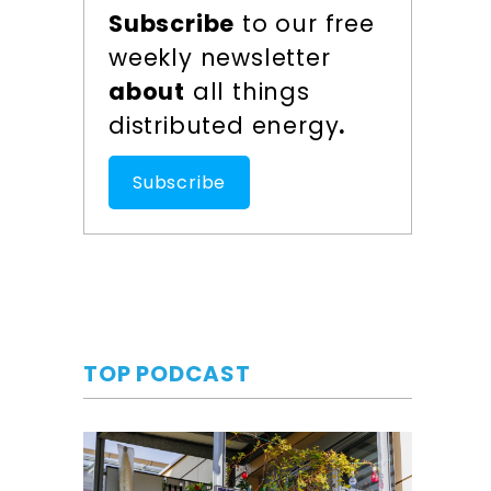
Subscribe
to our free
weekly newsletter
about
all things
distributed energy
.
Subscribe
TOP PODCAST