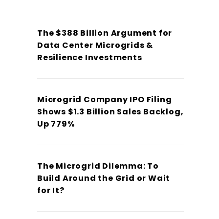
The $388 Billion Argument for
Data Center Microgrids &
Resilience Investments
Microgrid Company IPO Filing
Shows $1.3 Billion Sales Backlog,
Up 779%
The Microgrid Dilemma: To
Build Around the Grid or Wait
for It?