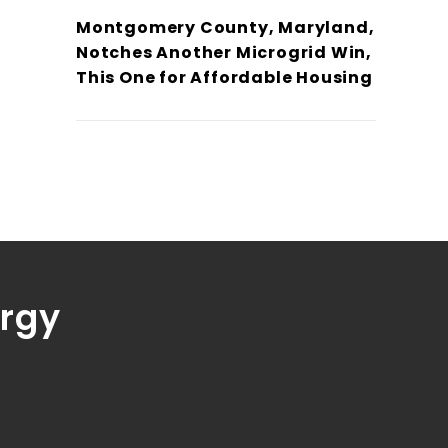
Montgomery County, Maryland,
Notches Another Microgrid Win,
This One for Affordable Housing
ergy