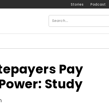
Stories
Podcast
atepayers Pay
 Power: Study
m