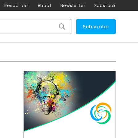
Resources
About
Newsletter
Substack
Subscribe