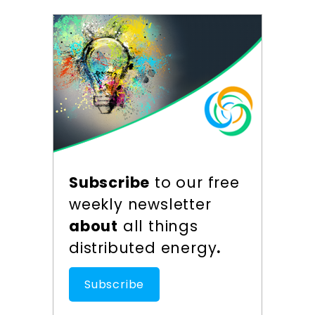
Subscribe
to our free
weekly newsletter
about
all things
distributed energy
.
Subscribe