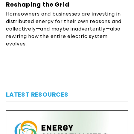
Reshaping the Grid
Homeowners and businesses are investing in
distributed energy for their own reasons and
collectively—and maybe inadvertently—also
rewiring how the entire electric system
evolves.
LATEST RESOURCES