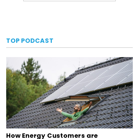
TOP PODCAST
How Energy Customers are