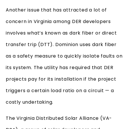
Another issue that has attracted a lot of
concern in Virginia among DER developers
involves what’s known as dark fiber or direct
transfer trip (DTT). Dominion uses dark fiber
as a safety measure to quickly isolate faults on
its system. The utility has required that DER
projects pay for its installation if the project
triggers a certain load ratio on a circuit — a
costly undertaking.
The Virginia Distributed Solar Alliance (VA-