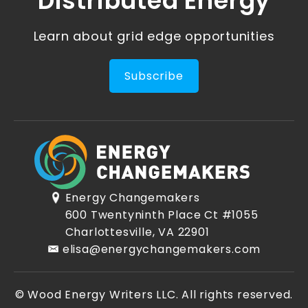
Distributed Energy
Learn about grid edge opportunities
Subscribe
Energy Changemakers
600 Twentyninth Place Ct #1055
Charlottesville, VA 22901
elisa@energychangemakers.com
© Wood Energy Writers LLC. All rights reserved.