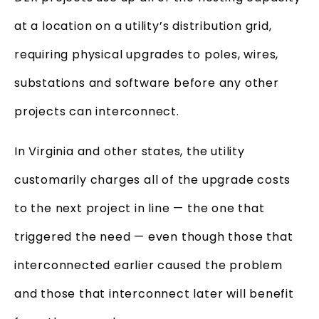
at a location on a utility’s distribution grid,
requiring physical upgrades to poles, wires,
substations and software before any other
projects can interconnect.
In Virginia and other states, the utility
customarily charges all of the upgrade costs
to the next project in line — the one that
triggered the need — even though those that
interconnected earlier caused the problem
and those that interconnect later will benefit