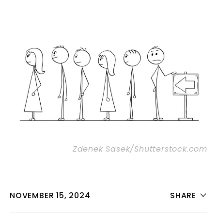
Zdenek Sasek/Shutterstock.com
NOVEMBER 15, 2024
SHARE