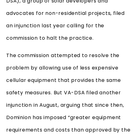
DSA), a group of solar developers and
advocates for non-residential projects, filed
an injunction last year calling for the
commission to halt the practice.
The commission attempted to resolve the
problem by allowing use of less expensive
cellular equipment that provides the same
safety measures. But VA-DSA filed another
injunction in August, arguing that since then,
Dominion has imposed “greater equipment
requirements and costs than approved by the