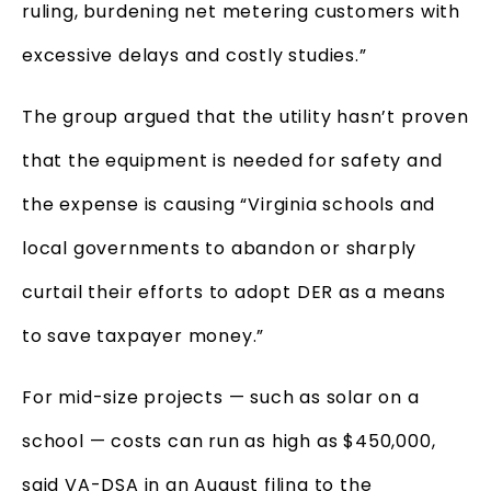
ruling, burdening net metering customers with
excessive delays and costly studies.”
The group argued that the utility hasn’t proven
that the equipment is needed for safety and
the expense is causing “Virginia schools and
local governments to abandon or sharply
curtail their efforts to adopt DER as a means
to save taxpayer money.”
For mid-size projects — such as solar on a
school — costs can run as high as $450,000,
said VA-DSA in an August filing to the