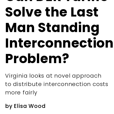
Solve the Last
Man Standing
Interconnection
Problem?
Virginia looks at novel approach
to distribute interconnection costs
more fairly
by
Elisa Wood