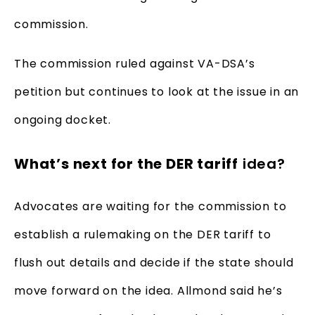
commission.
The commission ruled against VA-DSA’s
petition but continues to look at the issue in an
ongoing docket.
What’s next for the DER tariff
idea?
Advocates are waiting for the commission to
establish a rulemaking on the DER tariff to
flush out details and decide if the state should
move forward on the idea. Allmond said he’s