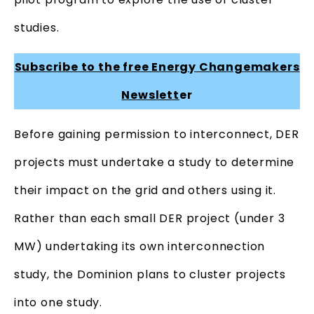
studies.
Subscribe to the free Energy Changemakers
Newslett
er
Before gaining permission to interconnect, DER
projects must undertake a study to determine
their impact on the grid and others using it.
Rather than each small DER project (under 3
MW) undertaking its own interconnection
study, the Dominion plans to cluster projects
into one study.