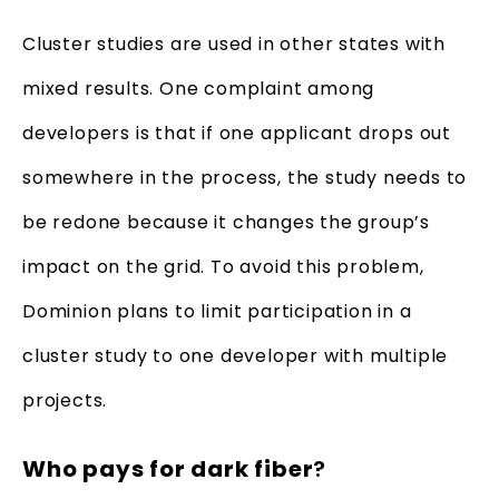
Cluster studies are used in other states with
mixed results. One complaint among
developers is that if one applicant drops out
somewhere in the process, the study needs to
be redone because it changes the group’s
impact on the grid. To avoid this problem,
Dominion plans to limit participation in a
cluster study to one developer with multiple
projects.
Who pays for dark fiber
?