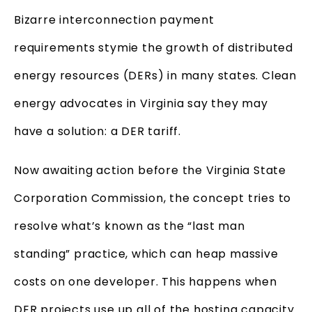
Bizarre interconnection payment
requirements stymie the growth of distributed
energy resources (DERs) in many states. Clean
energy advocates in Virginia say they may
have a solution: a DER tariff.
Now awaiting action before the Virginia State
Corporation Commission, the concept tries to
resolve what’s known as the “last man
standing” practice, which can heap massive
costs on one developer. This happens when
DER projects use up all of the hosting capacity