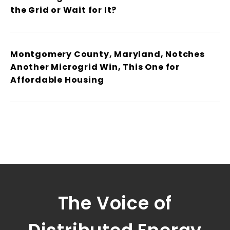
the Grid or Wait for It?
Montgomery County, Maryland, Notches
Another Microgrid Win, This One for
Affordable Housing
The Voice of