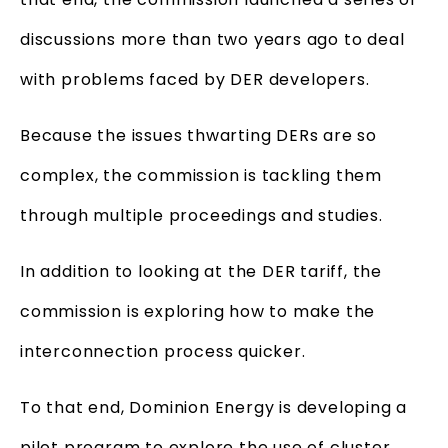
discussions more than two years ago to deal
with problems faced by DER developers.
Because the issues thwarting DERs are so
complex, the commission is tackling them
through multiple proceedings and studies.
In addition to looking at the DER tariff, the
commission is exploring how to make the
interconnection process quicker.
To that end, Dominion Energy is developing a
pilot program to explore the use of cluster