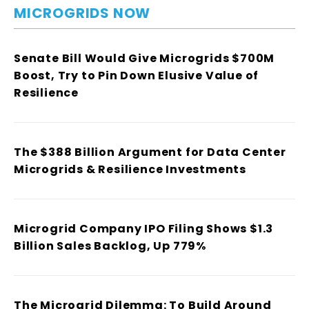
MICROGRIDS NOW
Senate Bill Would Give Microgrids $700M
Boost, Try to Pin Down Elusive Value of
Resilience
The $388 Billion Argument for Data Center
Microgrids & Resilience Investments
Microgrid Company IPO Filing Shows $1.3
Billion Sales Backlog, Up 779%
The Microgrid Dilemma: To Build Around