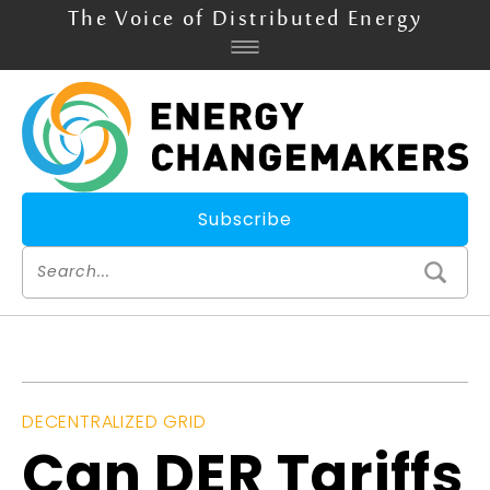
The Voice of Distributed Energy
Subscribe
DECENTRALIZED GRID
Can DER Tariffs