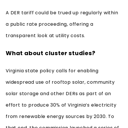
A DER tariff could be trued up regularly within
a public rate proceeding, offering a
transparent look at utility costs.
What about cluster studies?
Virginia state policy calls for enabling
widespread use of rooftop solar, community
solar storage and other DERs as part of an
effort to produce 30% of Virginia’s electricity
from renewable energy sources by 2030. To
that end, the commission launched a series of