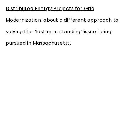
Distributed Energy Projects for Grid
Modernization
, about a different approach to
solving the “last man standing” issue being
pursued in Massachusetts.