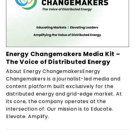
Energy Changemakers Media Kit –
The Voice of Distributed Energy
About Energy ChangemakersEnergy
Changemakers is a journalist-led media and
content platform built exclusively for the
distributed energy and grid-edge market. At
its core, the company operates at the
intersection of: Our mission is to Educate.
Elevate. Amplify.