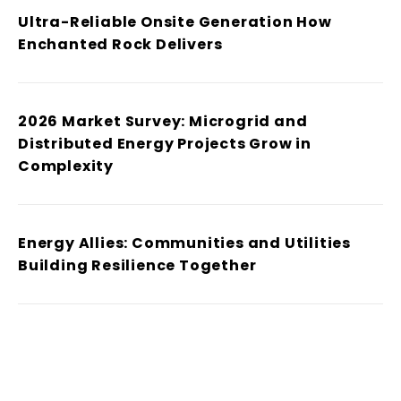
Ultra-Reliable Onsite Generation How
Enchanted Rock Delivers
2026 Market Survey: Microgrid and
Distributed Energy Projects Grow in
Complexity
Energy Allies: Communities and Utilities
Building Resilience Together