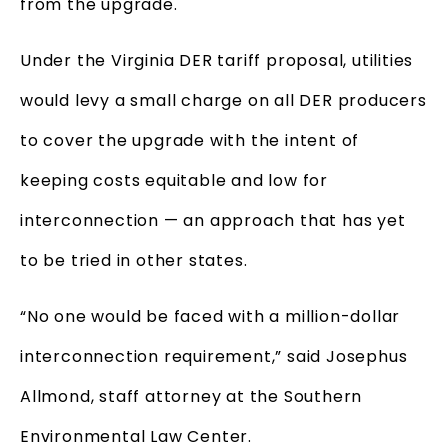
from the upgrade.
Under the Virginia DER tariff proposal, utilities
would levy a small charge on all DER producers
to cover the upgrade with the intent of
keeping costs equitable and low for
interconnection — an approach that has yet
to be tried in other states.
“No one would be faced with a million-dollar
interconnection requirement,” said Josephus
Allmond, staff attorney at the Southern
Environmental Law Center.