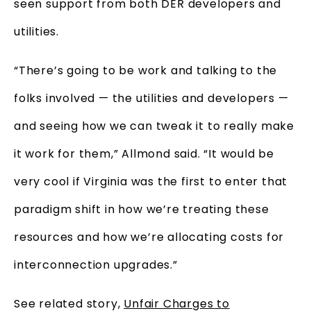
seen support from both DER developers and
utilities.
“There’s going to be work and talking to the
folks involved — the utilities and developers —
and seeing how we can tweak it to really make
it work for them,” Allmond said. “It would be
very cool if Virginia was the first to enter that
paradigm shift in how we’re treating these
resources and how we’re allocating costs for
interconnection upgrades.”
See related story,
Unfair Charges to