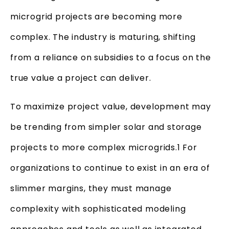
microgrid projects are becoming more
complex. The industry is maturing, shifting
from a reliance on subsidies to a focus on the
true value a project can deliver.
To maximize project value, development may
be trending from simpler solar and storage
projects to more complex microgrids.1 For
organizations to continue to exist in an era of
slimmer margins, they must manage
complexity with sophisticated modeling