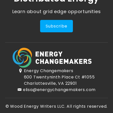
Learn about grid edge opportunities
Subscribe
Energy Changemakers
600 Twentyninth Place Ct #1055
Charlottesville, VA 22901
elisa@energychangemakers.com
© Wood Energy Writers LLC. All rights reserved.