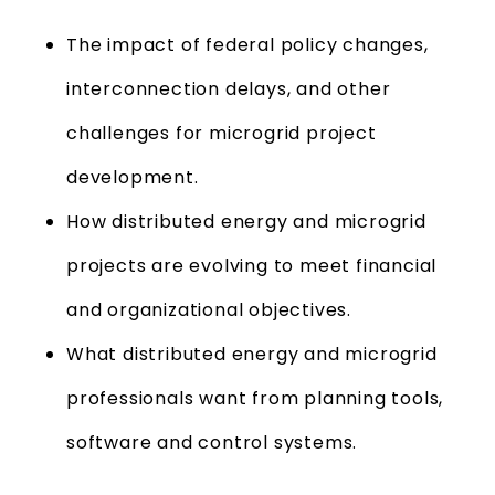
The impact of federal policy changes,
interconnection delays, and other
challenges for microgrid project
development.
How distributed energy and microgrid
projects are evolving to meet financial
and organizational objectives.
What distributed energy and microgrid
professionals want from planning tools,
software and control systems.