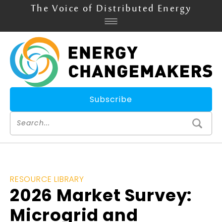
The Voice of Distributed Energy
Subscribe
RESOURCE LIBRARY
2026 Market Survey:
Microgrid and