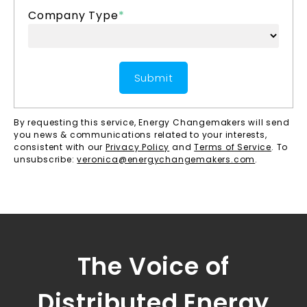
Company Type
*
By requesting this service, Energy Changemakers will send
you news & communications related to your interests,
consistent with our
Privacy Policy
and
Terms of Service
. To
unsubscribe:
veronica@energychangemakers.com
.
The Voice of
Distributed Energy