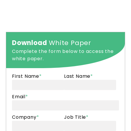
Download
White Paper
Complete the form below to access the
white paper.
First Name
*
Last Name
*
Email
*
Company
*
Job Title
*