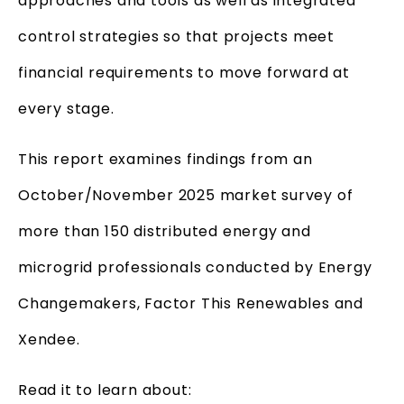
approaches and tools as well as integrated
control strategies so that projects meet
financial requirements to move forward at
every stage.
This report examines findings from an
October/November 2025 market survey of
more than 150 distributed energy and
microgrid professionals conducted by Energy
Changemakers, Factor This Renewables and
Xendee.
Read it to learn about: