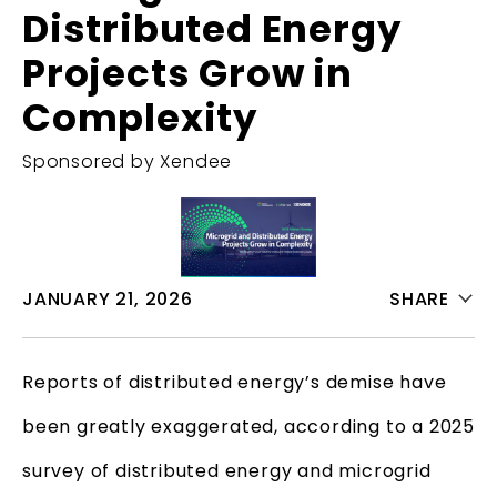
Distributed Energy
Projects Grow in
Complexity
Sponsored by Xendee
JANUARY 21, 2026
SHARE
Reports of distributed energy’s demise have
been greatly exaggerated, according to a 2025
survey of distributed energy and microgrid