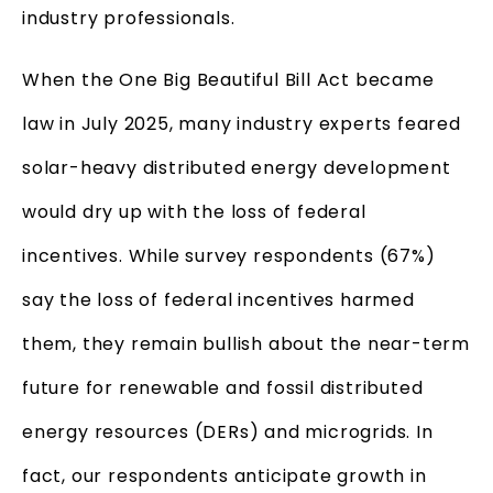
industry professionals.
When the One Big Beautiful Bill Act became
law in July 2025, many industry experts feared
solar-heavy distributed energy development
would dry up with the loss of federal
incentives. While survey respondents (67%)
say the loss of federal incentives harmed
them, they remain bullish about the near-term
future for renewable and fossil distributed
energy resources (DERs) and microgrids. In
fact, our respondents anticipate growth in