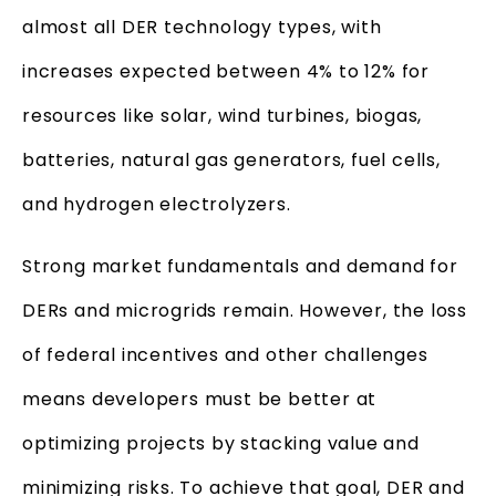
almost all DER technology types, with
increases expected between 4% to 12% for
resources like solar, wind turbines, biogas,
batteries, natural gas generators, fuel cells,
and hydrogen electrolyzers.
Strong market fundamentals and demand for
DERs and microgrids remain. However, the loss
of federal incentives and other challenges
means developers must be better at
optimizing projects by stacking value and
minimizing risks. To achieve that goal, DER and