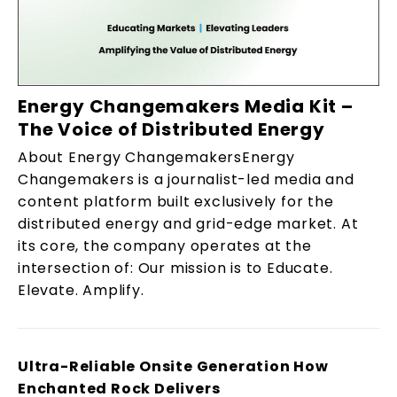
Energy Changemakers Media Kit –
The Voice of Distributed Energy
About Energy ChangemakersEnergy
Changemakers is a journalist-led media and
content platform built exclusively for the
distributed energy and grid-edge market. At
its core, the company operates at the
intersection of: Our mission is to Educate.
Elevate. Amplify.
Ultra-Reliable Onsite Generation How
Enchanted Rock Delivers