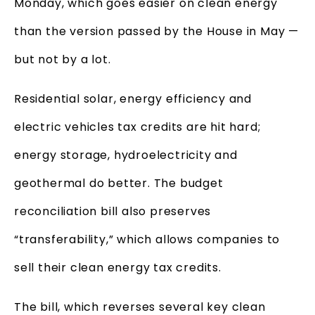
Monday, which goes easier on clean energy
than the version passed by the House in May —
but not by a lot.
Residential solar, energy efficiency and
electric vehicles tax credits are hit hard;
energy storage, hydroelectricity and
geothermal do better. The budget
reconciliation bill also preserves
“transferability,” which allows companies to
sell their clean energy tax credits.
The bill, which reverses several key clean