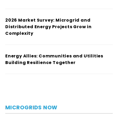
2026 Market Survey: Microgrid and
Distributed Energy Projects Grow in
Complexity
Energy Allies: Communities and Utilities
Building Resilience Together
MICROGRIDS NOW