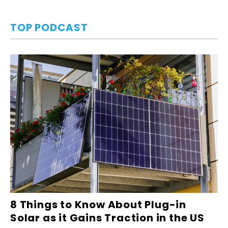
TOP PODCAST
8 Things to Know About Plug-in
Solar as it Gains Traction in the US