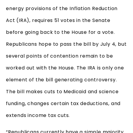
energy provisions of the Inflation Reduction
Act (IRA), requires 51 votes in the Senate
before going back to the House for a vote.
Republicans hope to pass the bill by July 4, but
several points of contention remain to be
worked out with the House. The IRA is only one
element of the bill generating controversy.
The bill makes cuts to Medicaid and science
funding, changes certain tax deductions, and
extends income tax cuts.
“Republicans currently have a simple majority