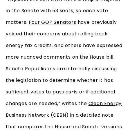
in the Senate with 53 seats, so each vote
matters.
Four GOP Senators
have previously
voiced their concerns about rolling back
energy tax credits, and others have expressed
more nuanced comments on the House bill.
Senate Republicans are internally discussing
the legislation to determine whether it has
sufficient votes to pass as-is or if additional
changes are needed,” writes the
Clean Energy
Business Network
(CEBN) in a detailed note
that compares the House and Senate versions