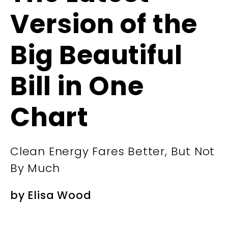
Version of the
Big Beautiful
Bill in One
Chart
Clean Energy Fares Better, But Not
By Much
by
Elisa Wood