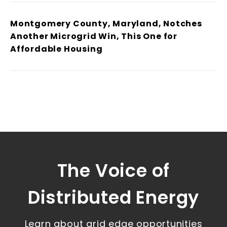
Montgomery County, Maryland, Notches
Another Microgrid Win, This One for
Affordable Housing
The Voice of
Distributed Energy
Learn about grid edge opportunities