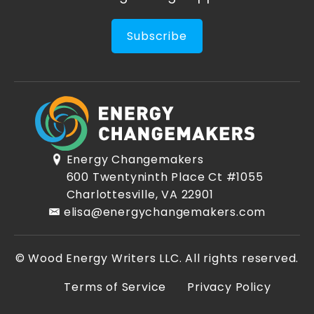
Subscribe
Energy Changemakers
600 Twentyninth Place Ct #1055
Charlottesville, VA 22901
elisa@energychangemakers.com
© Wood Energy Writers LLC. All rights reserved.
Terms of Service
Privacy Policy