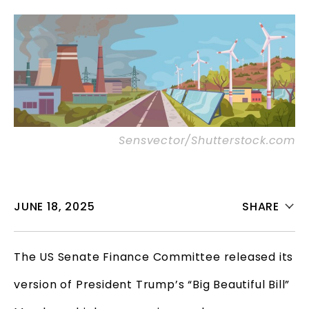
Sensvector/Shutterstock.com
JUNE 18, 2025
SHARE
The US Senate Finance Committee released its
version of President Trump’s “Big Beautiful Bill”