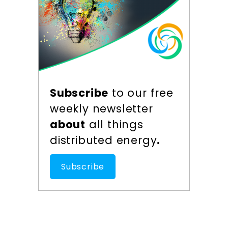
Subscribe
to our free
weekly newsletter
about
all things
distributed energy
.
Subscribe