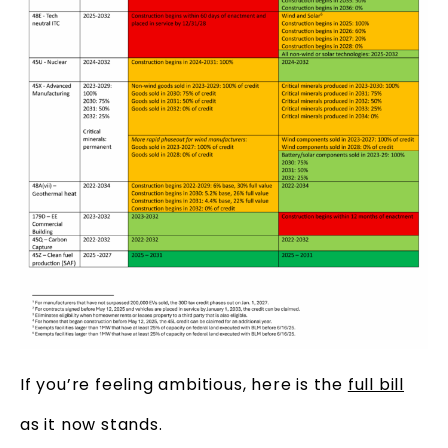
If you’re feeling ambitious, here is the
full bill
as it now stands.