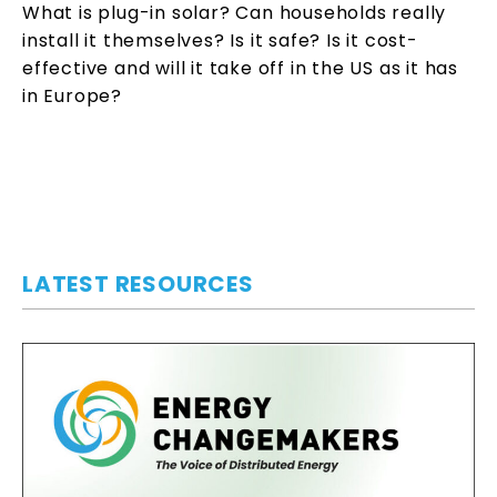
What is plug-in solar? Can households really
install it themselves? Is it safe? Is it cost-
effective and will it take off in the US as it has
in Europe?
LATEST RESOURCES