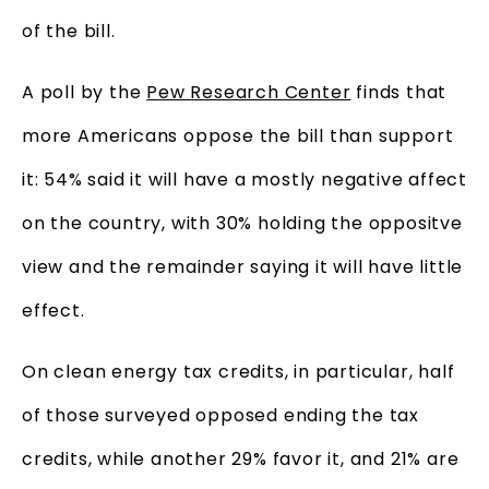
of the bill.
A poll by the
Pew Research Center
finds that
more Americans oppose the bill than support
it: 54% said it will have a mostly negative affect
on the country, with 30% holding the oppositve
view and the remainder saying it will have little
effect.
On clean energy tax credits, in particular, half
of those surveyed opposed ending the tax
credits, while another 29% favor it, and 21% are