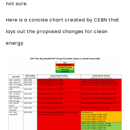
not sure.
Here is a concise chart created by CEBN that
lays out the proposed changes for clean
energy.