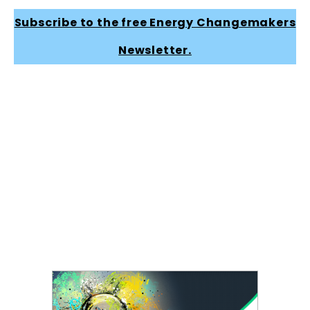
Subscribe to the free Energy Changemakers
Newsletter.