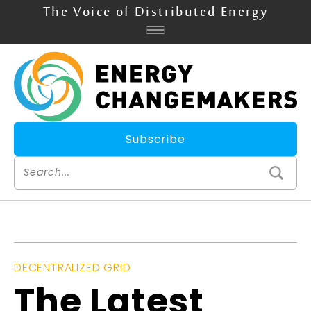
The Voice of Distributed Energy
Subscribe
DECENTRALIZED GRID
The Latest