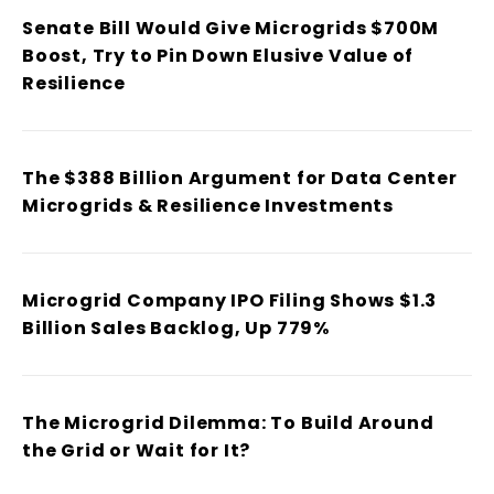
Senate Bill Would Give Microgrids $700M
Boost, Try to Pin Down Elusive Value of
Resilience
The $388 Billion Argument for Data Center
Microgrids & Resilience Investments
Microgrid Company IPO Filing Shows $1.3
Billion Sales Backlog, Up 779%
The Microgrid Dilemma: To Build Around
the Grid or Wait for It?