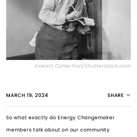
Everett Collection/Shutterstock.com
MARCH 19, 2024
SHARE
So what exactly do Energy Changemaker
members talk about on our community