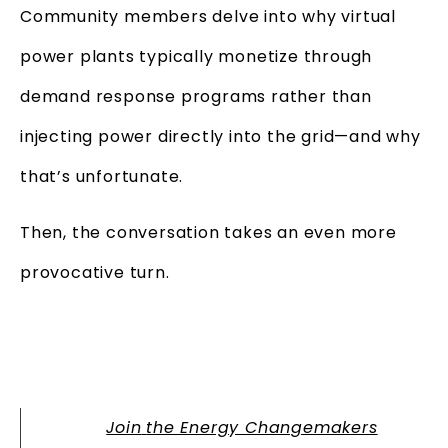
Community members delve into why virtual
power plants typically monetize through
demand response programs rather than
injecting power directly into the grid—and why
that’s unfortunate.
Then, the conversation takes an even more
provocative turn.
Join
the Energy Changemakers