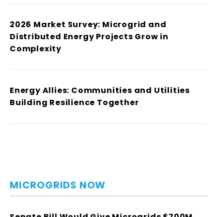
2026 Market Survey: Microgrid and
Distributed Energy Projects Grow in
Complexity
Energy Allies: Communities and Utilities
Building Resilience Together
MICROGRIDS NOW
Senate Bill Would Give Microgrids $700M