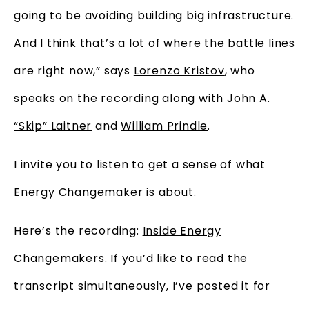
going to be avoiding building big infrastructure.
And I think that’s a lot of where the battle lines
are right now,” says
Lorenzo Kristov
, who
speaks on the recording along with
John A.
“Skip” Laitner
and
William Prindle
.
I invite you to listen to get a sense of what
Energy Changemaker is about.
Here’s the recording:
Inside Energy
Changemakers
. If you’d like to read the
transcript simultaneously, I’ve posted it for