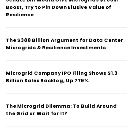
Boost, Try to Pin Down Elusive Value of
Resilience
The $388 Billion Argument for Data Center
Microgrids & Resilience Investments
Microgrid Company IPO Filing Shows $1.3
Billion Sales Backlog, Up 779%
The Microgrid Dilemma: To Build Around
the Grid or Wait for It?