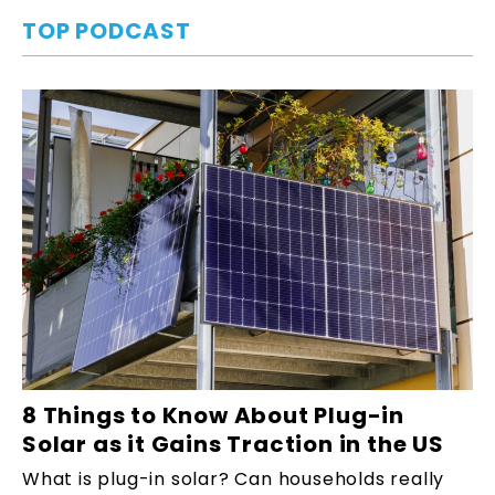
TOP PODCAST
8 Things to Know About Plug-in
Solar as it Gains Traction in the US
What is plug-in solar? Can households really