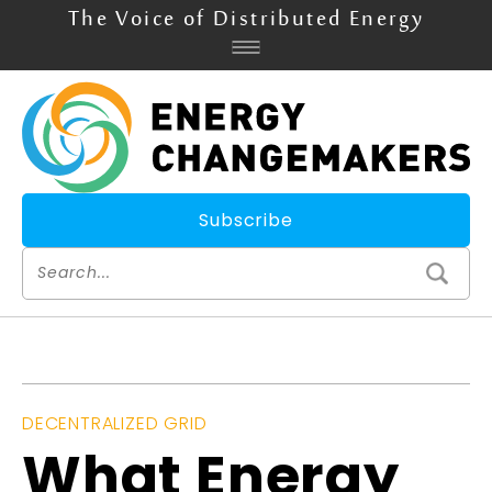
The Voice of Distributed Energy
Subscribe
DECENTRALIZED GRID
What Energy