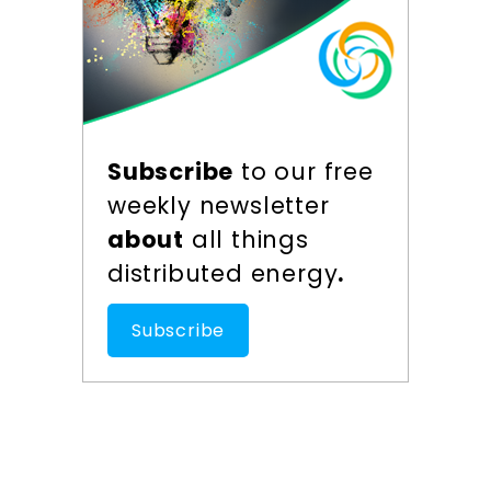
Subscribe
to our free
weekly newsletter
about
all things
distributed energy
.
Subscribe