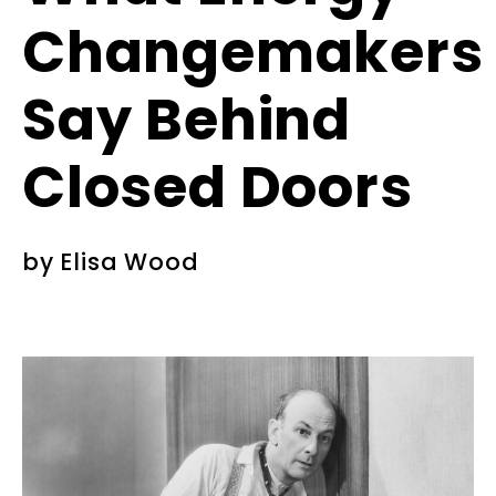
Changemakers
Say Behind
Closed Doors
by
Elisa Wood