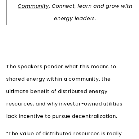
Community
. Connect, learn and grow with
energy leaders.
The speakers ponder what this means to
shared energy within a community, the
ultimate benefit of distributed energy
resources, and why investor-owned utilities
lack incentive to pursue decentralization.
“The value of distributed resources is really