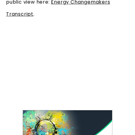
public view here:
Energy Changemakers
Transcript
.