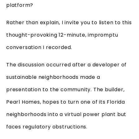
platform?
Rather than explain, I invite you to listen to this
thought-provoking 12-minute, impromptu
conversation I recorded.
The discussion occurred after a developer of
sustainable neighborhoods made a
presentation to the community. The builder,
Pearl Homes, hopes to turn one of its Florida
neighborhoods into a virtual power plant but
faces regulatory obstructions.