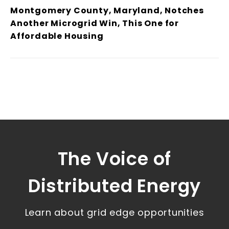
Montgomery County, Maryland, Notches
Another Microgrid Win, This One for
Affordable Housing
The Voice of
Distributed Energy
Learn about grid edge opportunities