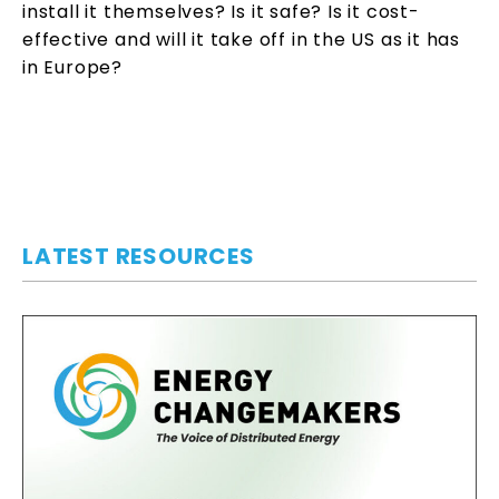
install it themselves? Is it safe? Is it cost-
effective and will it take off in the US as it has
in Europe?
LATEST RESOURCES