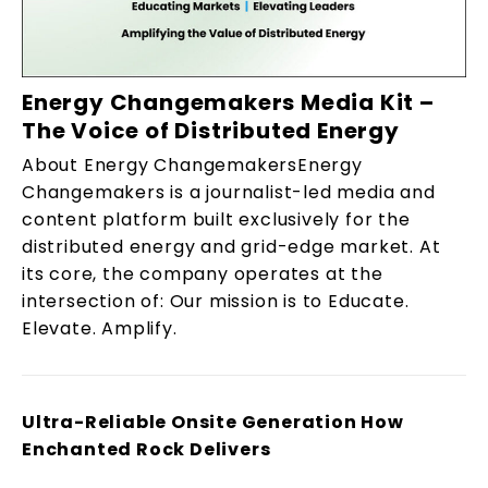
Energy Changemakers Media Kit –
The Voice of Distributed Energy
About Energy ChangemakersEnergy
Changemakers is a journalist-led media and
content platform built exclusively for the
distributed energy and grid-edge market. At
its core, the company operates at the
intersection of: Our mission is to Educate.
Elevate. Amplify.
Ultra-Reliable Onsite Generation How
Enchanted Rock Delivers